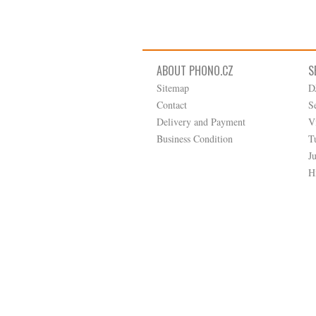
ABOUT PHONO.CZ
S
Sitemap
D
Contact
S
Delivery and Payment
V
Business Condition
T
J
H