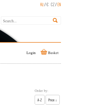
Kč
/
€
CZ
/
EN
Login
Basket
Order by:
A-Z
Price ↓