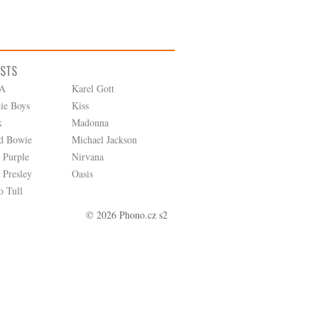
ISTS
A
Karel Gott
tie Boys
Kiss
k
Madonna
d Bowie
Michael Jackson
 Purple
Nirvana
 Presley
Oasis
o Tull
© 2026 Phono.cz s2