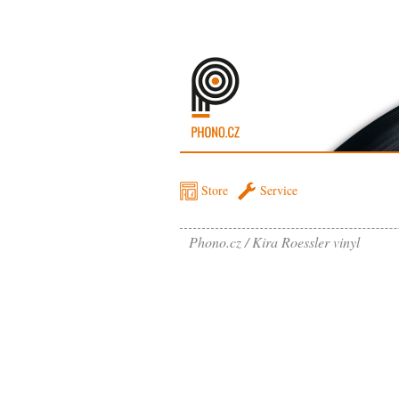
Store
Service
Phono.cz
Kira Roessler vinyl