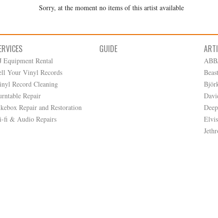
Sorry, at the moment no items of this artist available
ERVICES
GUIDE
ART
J Equipment Rental
ABB
ell Your Vinyl Records
Beas
inyl Record Cleaning
Björ
urntable Repair
Davi
ukebox Repair and Restoration
Deep
i-fi & Audio Repairs
Elvis
Jethr