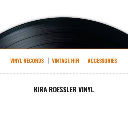
VINYL RECORDS
VINTAGE HIFI
ACCESSORIES
KIRA ROESSLER VINYL