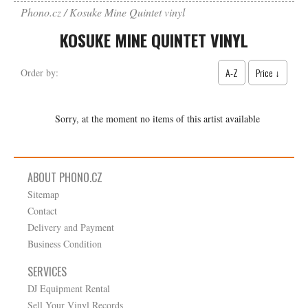
Phono.cz
Kosuke Mine Quintet vinyl
KOSUKE MINE QUINTET VINYL
A-Z
Price ↓
Order by:
Sorry, at the moment no items of this artist available
ABOUT PHONO.CZ
Sitemap
Contact
Delivery and Payment
Business Condition
SERVICES
DJ Equipment Rental
Sell Your Vinyl Records