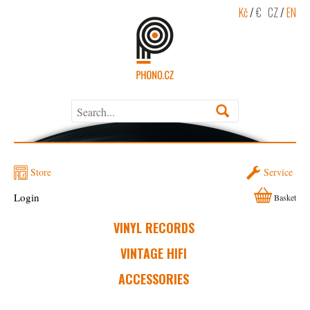
Kč
/
€
CZ
/
EN
Store
Service
Login
Basket
VINYL RECORDS
VINTAGE HIFI
ACCESSORIES