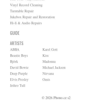
Vinyl Record Cleaning
Turntable Repair
Jukebox Repair and Restoration
Hi-fi & Audio Repairs
GUIDE
ARTISTS
ABBA
Karel Gott
Beastie Boys
Kiss
Björk
Madonna
David Bowie
Michael Jackson
Deep Purple
Nirvana
Elvis Presley
Oasis
Jethro Tull
© 2026 Phono.cz s2