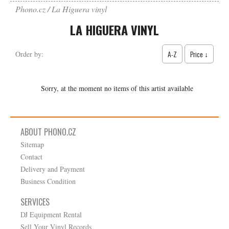
Phono.cz
La Higuera vinyl
LA HIGUERA VINYL
A-Z
Price ↓
Order by:
Sorry, at the moment no items of this artist available
ABOUT PHONO.CZ
Sitemap
Contact
Delivery and Payment
Business Condition
SERVICES
DJ Equipment Rental
Sell Your Vinyl Records