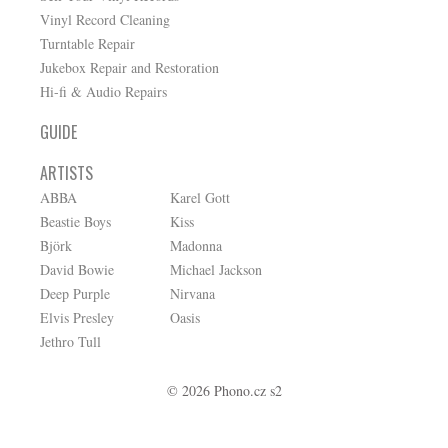
Vinyl Record Cleaning
Turntable Repair
Jukebox Repair and Restoration
Hi-fi & Audio Repairs
GUIDE
ARTISTS
ABBA
Karel Gott
Beastie Boys
Kiss
Björk
Madonna
David Bowie
Michael Jackson
Deep Purple
Nirvana
Elvis Presley
Oasis
Jethro Tull
© 2026 Phono.cz s2