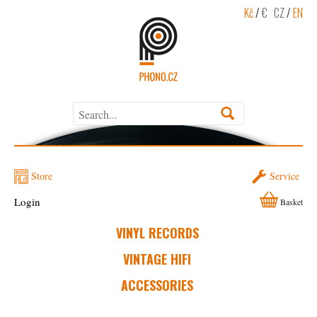
Kč
/
€
CZ
/
EN
Store
Service
Login
Basket
VINYL RECORDS
VINTAGE HIFI
ACCESSORIES