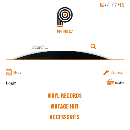
Kč
/
€
CZ
/
EN
Store
Service
Login
Basket
VINYL RECORDS
VINTAGE HIFI
ACCESSORIES