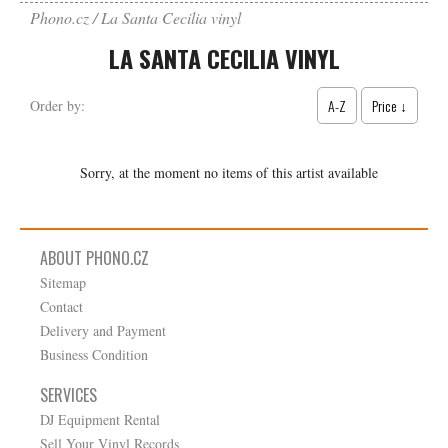
Phono.cz
La Santa Cecilia vinyl
LA SANTA CECILIA VINYL
A-Z
Price ↓
Order by:
Sorry, at the moment no items of this artist available
ABOUT PHONO.CZ
Sitemap
Contact
Delivery and Payment
Business Condition
SERVICES
DJ Equipment Rental
Sell Your Vinyl Records