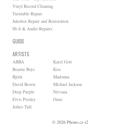
Vinyl Record Cleaning
Turntable Repair
Jukebox Repair and Restoration
Hi-fi & Audio Repairs
GUIDE
ARTISTS
ABBA
Karel Gott
Beastie Boys
Kiss
Björk
Madonna
David Bowie
Michael Jackson
Deep Purple
Nirvana
Elvis Presley
Oasis
Jethro Tull
© 2026 Phono.cz s2