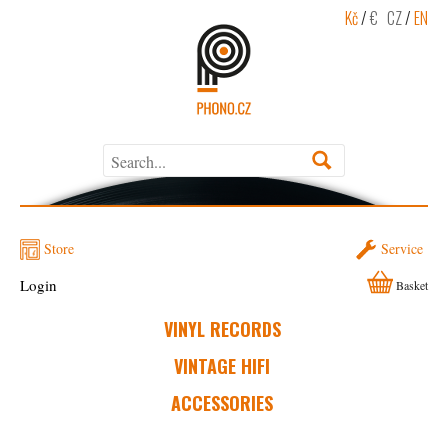
Kč
/
€
CZ
/
EN
Store
Service
Login
Basket
VINYL RECORDS
VINTAGE HIFI
ACCESSORIES