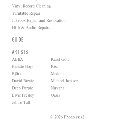
Vinyl Record Cleaning
Turntable Repair
Jukebox Repair and Restoration
Hi-fi & Audio Repairs
GUIDE
ARTISTS
ABBA
Karel Gott
Beastie Boys
Kiss
Björk
Madonna
David Bowie
Michael Jackson
Deep Purple
Nirvana
Elvis Presley
Oasis
Jethro Tull
© 2026 Phono.cz s2