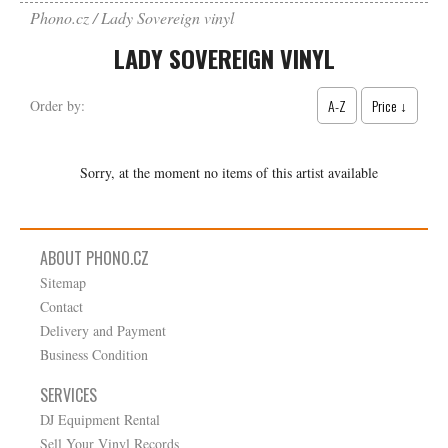
Phono.cz
Lady Sovereign vinyl
LADY SOVEREIGN VINYL
A-Z
Price ↓
Order by:
Sorry, at the moment no items of this artist available
ABOUT PHONO.CZ
Sitemap
Contact
Delivery and Payment
Business Condition
SERVICES
DJ Equipment Rental
Sell Your Vinyl Records