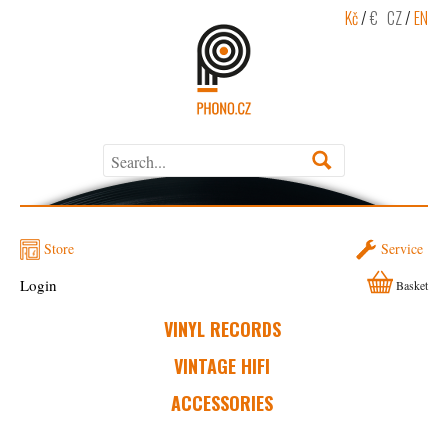
Kč
/
€
CZ
/
EN
Store
Service
Login
Basket
VINYL RECORDS
VINTAGE HIFI
ACCESSORIES