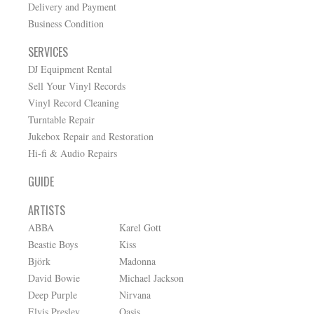
Delivery and Payment
Business Condition
SERVICES
DJ Equipment Rental
Sell Your Vinyl Records
Vinyl Record Cleaning
Turntable Repair
Jukebox Repair and Restoration
Hi-fi & Audio Repairs
GUIDE
ARTISTS
ABBA
Karel Gott
Beastie Boys
Kiss
Björk
Madonna
David Bowie
Michael Jackson
Deep Purple
Nirvana
Elvis Presley
Oasis