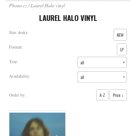
Phono.cz
Laurel Halo vinyl
LAUREL HALO VINYL
Stav desky:
NEW
Formát:
LP
Year:
all
Availability:
all
A-Z
Price ↓
Order by: