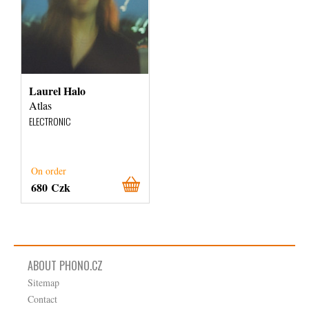
Laurel Halo
Atlas
ELECTRONIC
On order
680 Czk
ABOUT PHONO.CZ
Sitemap
Contact