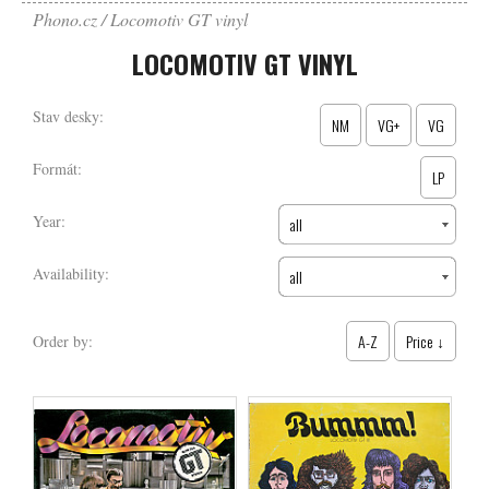
Phono.cz
Locomotiv GT vinyl
LOCOMOTIV GT VINYL
Stav desky:
NM
VG+
VG
Formát:
LP
Year:
all
Availability:
all
A-Z
Price ↓
Order by: