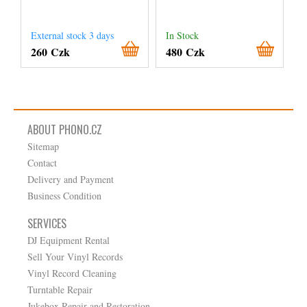
External stock 3 days
In Stock
260 Czk
480 Czk
ABOUT PHONO.CZ
Sitemap
Contact
Delivery and Payment
Business Condition
SERVICES
DJ Equipment Rental
Sell Your Vinyl Records
Vinyl Record Cleaning
Turntable Repair
Jukebox Repair and Restoration