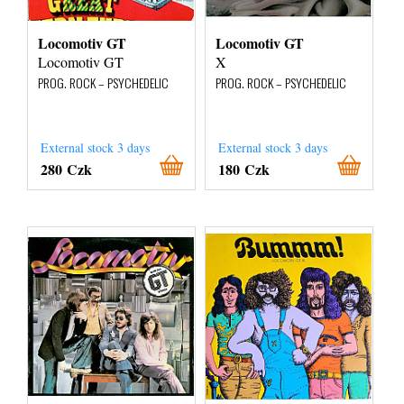
Locomotiv GT
Locomotiv GT
Locomotiv GT
X
PROG. ROCK – PSYCHEDELIC
PROG. ROCK – PSYCHEDELIC
External stock 3 days
External stock 3 days
280 Czk
180 Czk