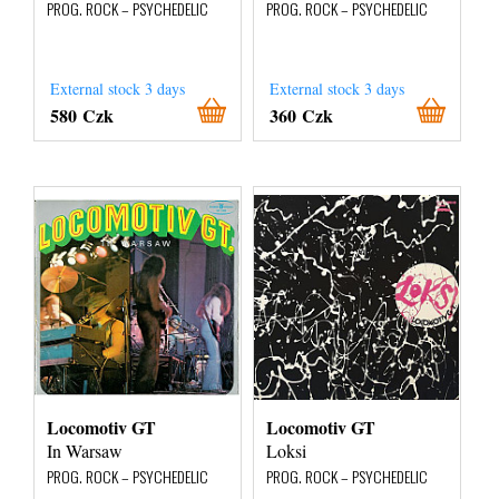
PROG. ROCK – PSYCHEDELIC
PROG. ROCK – PSYCHEDELIC
External stock 3 days
External stock 3 days
580 Czk
360 Czk
Locomotiv GT
Locomotiv GT
In Warsaw
Loksi
PROG. ROCK – PSYCHEDELIC
PROG. ROCK – PSYCHEDELIC