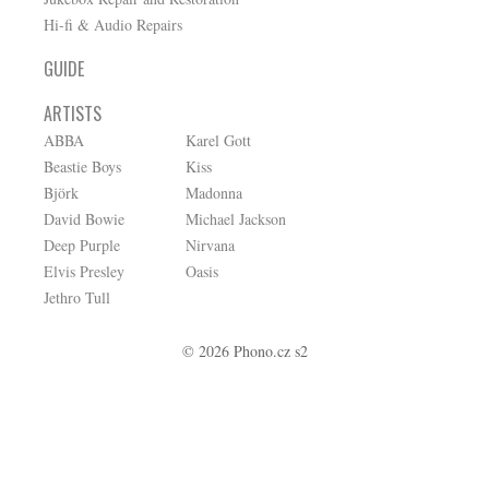
Hi-fi & Audio Repairs
GUIDE
ARTISTS
ABBA
Karel Gott
Beastie Boys
Kiss
Björk
Madonna
David Bowie
Michael Jackson
Deep Purple
Nirvana
Elvis Presley
Oasis
Jethro Tull
© 2026 Phono.cz s2