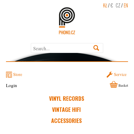
Kč
/
€
CZ
/
EN
Store
Service
Login
Basket
VINYL RECORDS
VINTAGE HIFI
ACCESSORIES