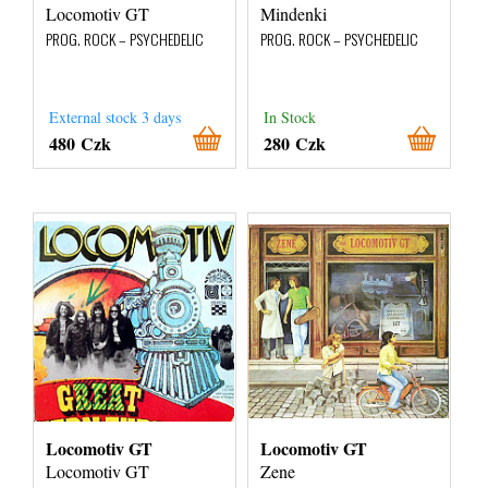
Locomotiv GT
Mindenki
PROG. ROCK – PSYCHEDELIC
PROG. ROCK – PSYCHEDELIC
External stock 3 days
In Stock
480 Czk
280 Czk
Locomotiv GT
Locomotiv GT
Locomotiv GT
Zene