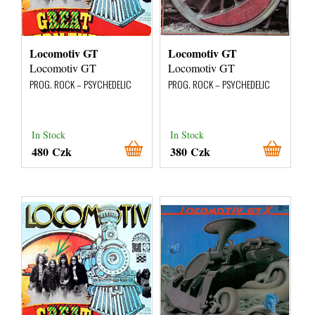
Locomotiv GT
Locomotiv GT
Locomotiv GT
Locomotiv GT
PROG. ROCK – PSYCHEDELIC
PROG. ROCK – PSYCHEDELIC
In Stock
In Stock
480 Czk
380 Czk