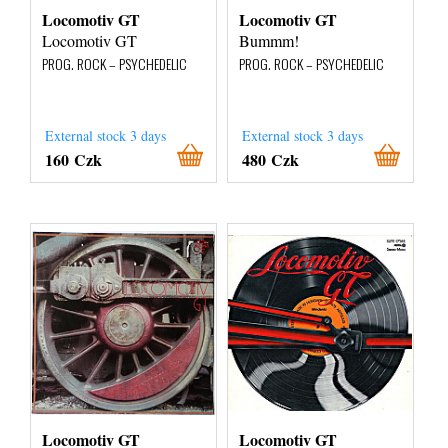
Locomotiv GT
Locomotiv GT
Locomotiv GT
Bummm!
PROG. ROCK – PSYCHEDELIC
PROG. ROCK – PSYCHEDELIC
External stock 3 days
External stock 3 days
160 Czk
480 Czk
Locomotiv GT
Locomotiv GT