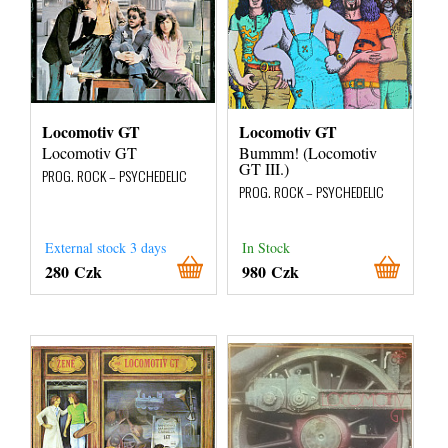
Locomotiv GT
Locomotiv GT
Locomotiv GT
Bummm! (Locomotiv
GT III.)
PROG. ROCK – PSYCHEDELIC
PROG. ROCK – PSYCHEDELIC
External stock 3 days
In Stock
280 Czk
980 Czk