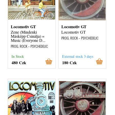
Locomotiv GT
Locomotiv GT
Zene (Mindenki
Locomotiv GT
Másképp Csinálja) =
PROG. ROCK – PSYCHEDELIC
Music (Everyone D...
PROG. ROCK – PSYCHEDELIC
In Stock
External stock 3 days
480 Czk
180 Czk