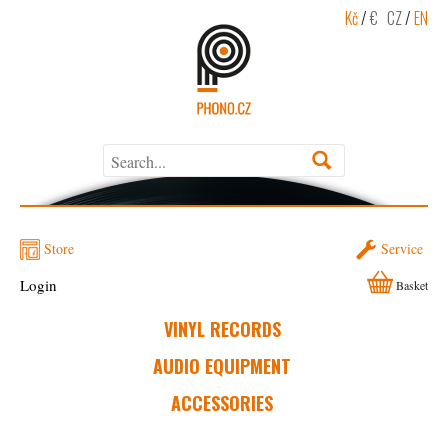
Kč
/
€
CZ
/
EN
Store
Service
Login
Basket
VINYL RECORDS
AUDIO EQUIPMENT
ACCESSORIES