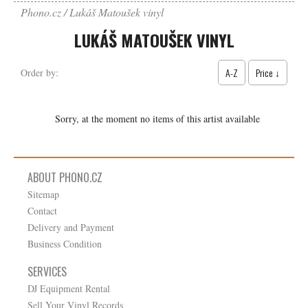
Phono.cz
Lukáš Matoušek vinyl
LUKÁŠ MATOUŠEK VINYL
A-Z
Price ↓
Order by:
Sorry, at the moment no items of this artist available
ABOUT PHONO.CZ
Sitemap
Contact
Delivery and Payment
Business Condition
SERVICES
DJ Equipment Rental
Sell Your Vinyl Records