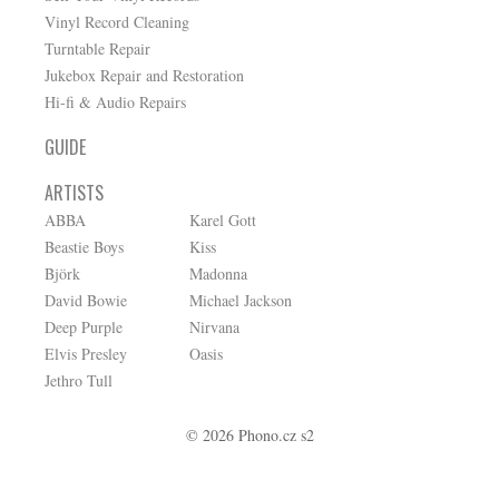
Vinyl Record Cleaning
Turntable Repair
Jukebox Repair and Restoration
Hi-fi & Audio Repairs
GUIDE
ARTISTS
ABBA
Karel Gott
Beastie Boys
Kiss
Björk
Madonna
David Bowie
Michael Jackson
Deep Purple
Nirvana
Elvis Presley
Oasis
Jethro Tull
© 2026 Phono.cz s2