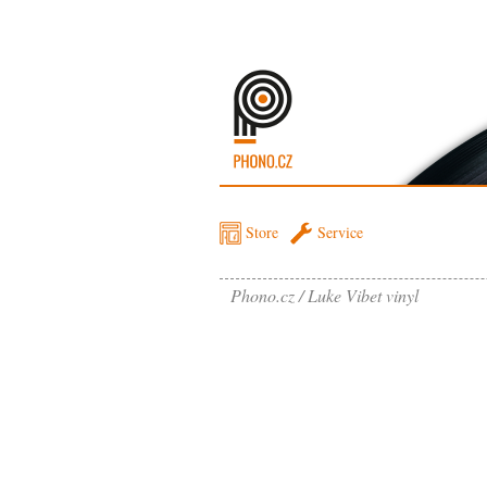
Store
Service
Phono.cz
Luke Vibet vinyl