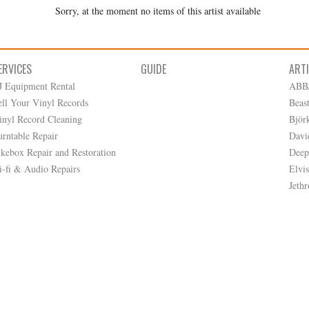
Sorry, at the moment no items of this artist available
ERVICES
GUIDE
ART
J Equipment Rental
ABB
ell Your Vinyl Records
Beas
inyl Record Cleaning
Björ
urntable Repair
Davi
ukebox Repair and Restoration
Deep
i-fi & Audio Repairs
Elvis
Jethr