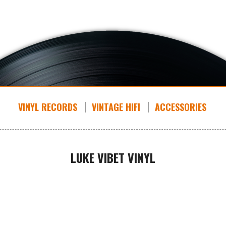
VINYL RECORDS
VINTAGE HIFI
ACCESSORIES
LUKE VIBET VINYL