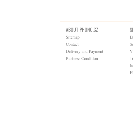
ABOUT PHONO.CZ
S
Sitemap
D
Contact
S
Delivery and Payment
V
Business Condition
T
J
H