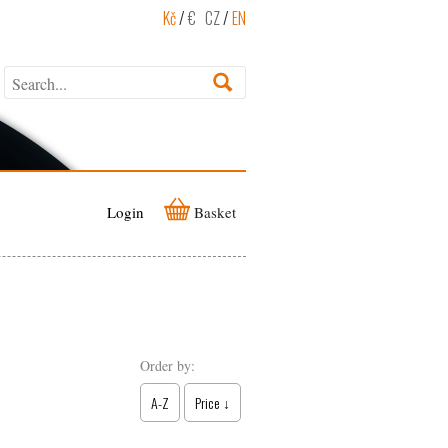
Kč
/
€
CZ
/
EN
Login
Basket
Order by:
A-Z
Price ↓