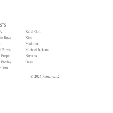
ISTS
A
Karel Gott
tie Boys
Kiss
k
Madonna
d Bowie
Michael Jackson
 Purple
Nirvana
 Presley
Oasis
o Tull
© 2026 Phono.cz s2