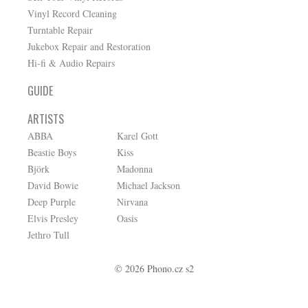
Vinyl Record Cleaning
Turntable Repair
Jukebox Repair and Restoration
Hi-fi & Audio Repairs
GUIDE
ARTISTS
ABBA
Karel Gott
Beastie Boys
Kiss
Björk
Madonna
David Bowie
Michael Jackson
Deep Purple
Nirvana
Elvis Presley
Oasis
Jethro Tull
© 2026 Phono.cz s2