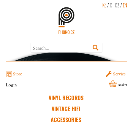
Kč
/
€
CZ
/
EN
Store
Service
Login
Basket
VINYL RECORDS
VINTAGE HIFI
ACCESSORIES