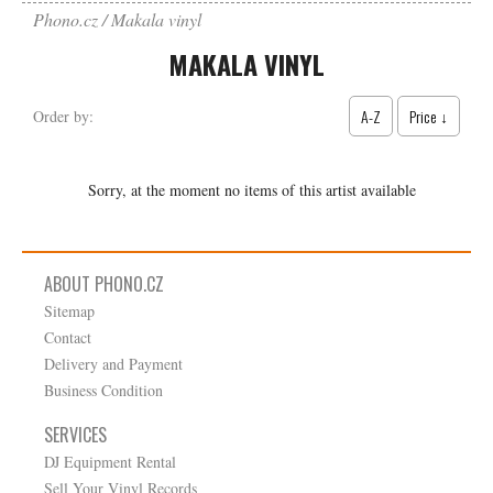
Phono.cz
Makala vinyl
MAKALA VINYL
A-Z
Price ↓
Order by:
Sorry, at the moment no items of this artist available
ABOUT PHONO.CZ
Sitemap
Contact
Delivery and Payment
Business Condition
SERVICES
DJ Equipment Rental
Sell Your Vinyl Records