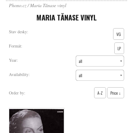
Phono.cz
Maria Tănase vinyl
MARIA TĂNASE VINYL
Stav desky:
VG
Formát:
LP
Year:
all
Availability:
all
A-Z
Price ↓
Order by: