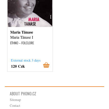
Maria Tănase
Maria Tănase I
ETHNO – FOLCLORE
External stock 3 days
120 Czk
ABOUT PHONO.CZ
Sitemap
Contact