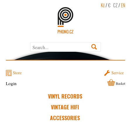
Kč
/
€
CZ
/
EN
Store
Service
Login
Basket
VINYL RECORDS
VINTAGE HIFI
ACCESSORIES