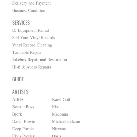
Delivery and Payment
Business Condition
SERVICES
DJ Equipment Rental
Sell Your Vinyl Records
Vinyl Record Cleaning
Turntable Repair
Jukebox Repair and Restoration
Hi-fi & Audio Repairs
GUIDE
ARTISTS
ABBA
Karel Gott
Beastie Boys
Kiss
Björk
Madonna
David Bowie
Michael Jackson
Deep Purple
Nirvana
Elvis Presley
Oasis