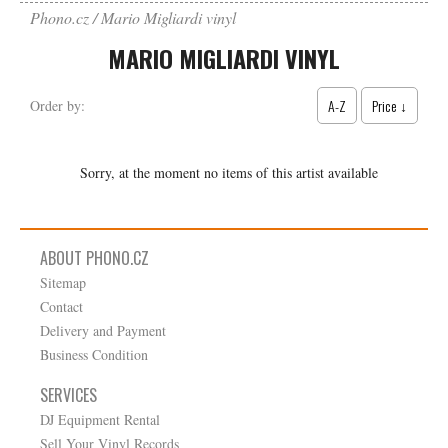
Phono.cz
Mario Migliardi vinyl
MARIO MIGLIARDI VINYL
A-Z
Price ↓
Order by:
Sorry, at the moment no items of this artist available
ABOUT PHONO.CZ
Sitemap
Contact
Delivery and Payment
Business Condition
SERVICES
DJ Equipment Rental
Sell Your Vinyl Records