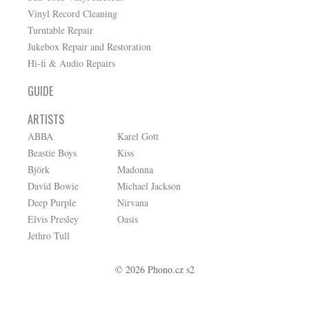
Vinyl Record Cleaning
Turntable Repair
Jukebox Repair and Restoration
Hi-fi & Audio Repairs
GUIDE
ARTISTS
ABBA
Karel Gott
Beastie Boys
Kiss
Björk
Madonna
David Bowie
Michael Jackson
Deep Purple
Nirvana
Elvis Presley
Oasis
Jethro Tull
© 2026 Phono.cz s2