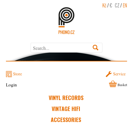
Kč
/
€
CZ
/
EN
Store
Service
Login
Basket
VINYL RECORDS
VINTAGE HIFI
ACCESSORIES