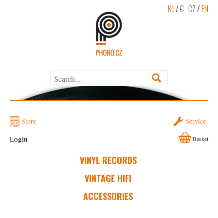
Kč
/
€
CZ
/
EN
Store
Service
Login
Basket
VINYL RECORDS
VINTAGE HIFI
ACCESSORIES