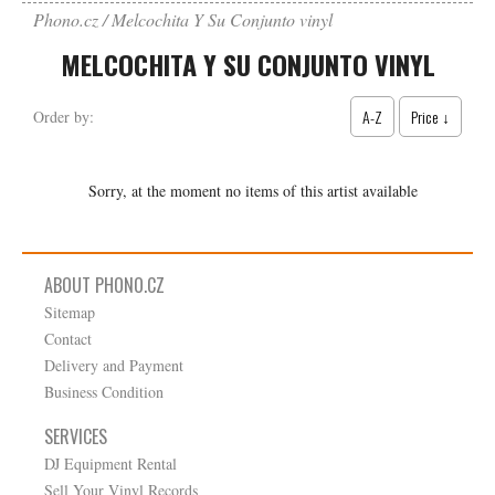
Phono.cz
Melcochita Y Su Conjunto vinyl
MELCOCHITA Y SU CONJUNTO VINYL
A-Z
Price ↓
Order by:
Sorry, at the moment no items of this artist available
ABOUT PHONO.CZ
Sitemap
Contact
Delivery and Payment
Business Condition
SERVICES
DJ Equipment Rental
Sell Your Vinyl Records