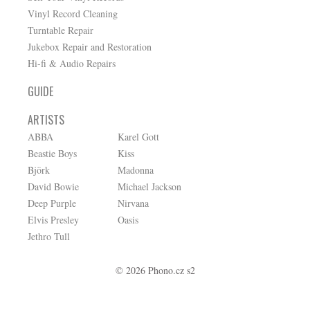
Vinyl Record Cleaning
Turntable Repair
Jukebox Repair and Restoration
Hi-fi & Audio Repairs
GUIDE
ARTISTS
ABBA
Karel Gott
Beastie Boys
Kiss
Björk
Madonna
David Bowie
Michael Jackson
Deep Purple
Nirvana
Elvis Presley
Oasis
Jethro Tull
© 2026 Phono.cz s2