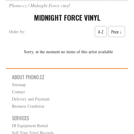
Phono.cz
Midnight Force vinyl
MIDNIGHT FORCE VINYL
A-Z
Price ↓
Order by:
Sorry, at the moment no items of this artist available
ABOUT PHONO.CZ
Sitemap
Contact
Delivery and Payment
Business Condition
SERVICES
DJ Equipment Rental
Sell Your Vinyl Records