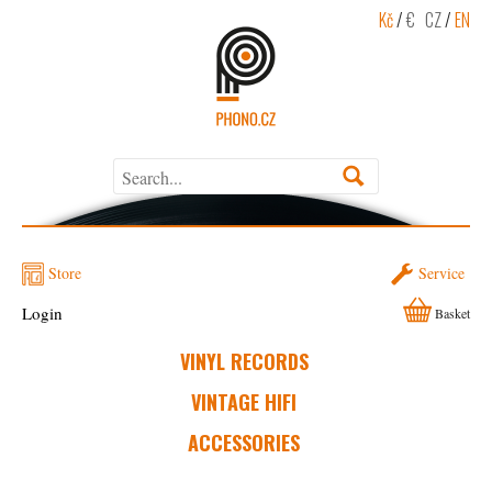
Kč
/
€
CZ
/
EN
Store
Service
Login
Basket
VINYL RECORDS
VINTAGE HIFI
ACCESSORIES