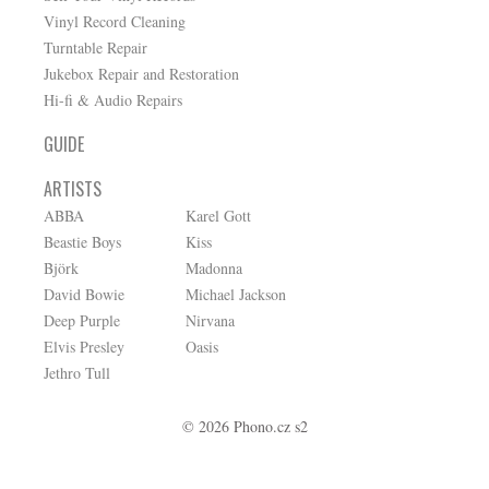
Vinyl Record Cleaning
Turntable Repair
Jukebox Repair and Restoration
Hi-fi & Audio Repairs
GUIDE
ARTISTS
ABBA
Karel Gott
Beastie Boys
Kiss
Björk
Madonna
David Bowie
Michael Jackson
Deep Purple
Nirvana
Elvis Presley
Oasis
Jethro Tull
© 2026 Phono.cz s2