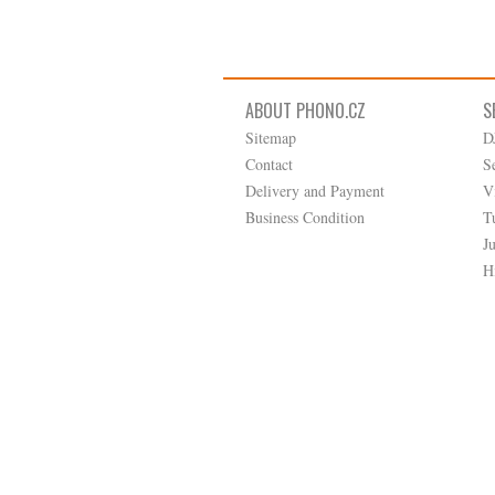
ABOUT PHONO.CZ
S
Sitemap
D
Contact
S
Delivery and Payment
V
Business Condition
T
J
H