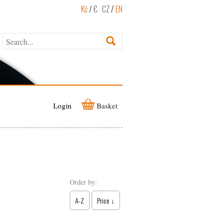
Kč
/
€
CZ
/
EN
Login
Basket
Order by:
A-Z
Price ↓