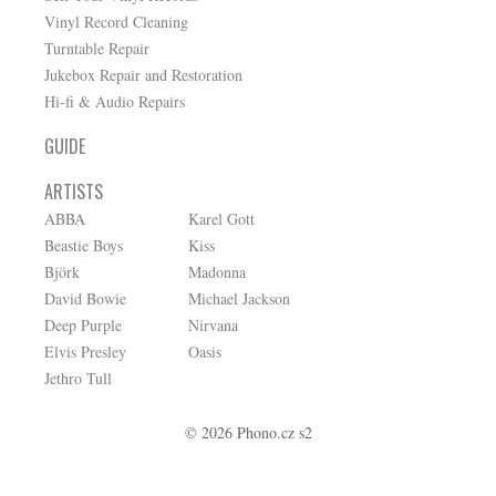
Vinyl Record Cleaning
Turntable Repair
Jukebox Repair and Restoration
Hi-fi & Audio Repairs
GUIDE
ARTISTS
ABBA
Karel Gott
Beastie Boys
Kiss
Björk
Madonna
David Bowie
Michael Jackson
Deep Purple
Nirvana
Elvis Presley
Oasis
Jethro Tull
© 2026 Phono.cz s2