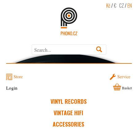
Kč
/
€
CZ
/
EN
Store
Service
Login
Basket
VINYL RECORDS
VINTAGE HIFI
ACCESSORIES