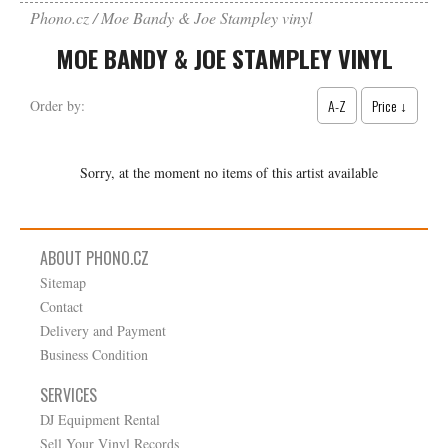
Phono.cz
Moe Bandy & Joe Stampley vinyl
MOE BANDY & JOE STAMPLEY VINYL
A-Z
Price ↓
Order by:
Sorry, at the moment no items of this artist available
ABOUT PHONO.CZ
Sitemap
Contact
Delivery and Payment
Business Condition
SERVICES
DJ Equipment Rental
Sell Your Vinyl Records