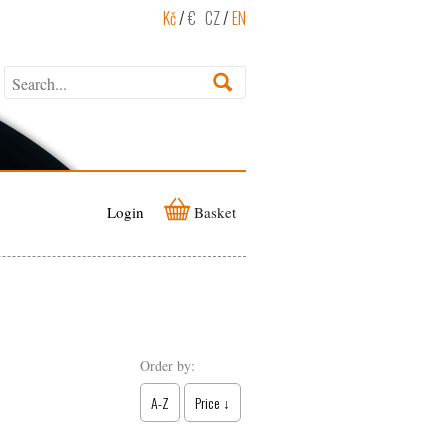
Kč
/
€
CZ
/
EN
Login
Basket
Order by:
A-Z
Price ↓