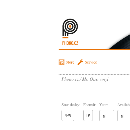
Store
Service
Phono.cz
Mr. Oizo vinyl
Stav desky:
Formát:
Year:
Availabi
NEW
LP
all
all