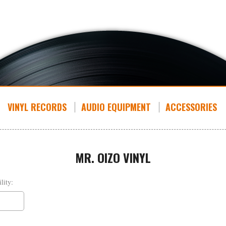
VINYL RECORDS
AUDIO EQUIPMENT
ACCESSORIES
MR. OIZO VINYL
lity: