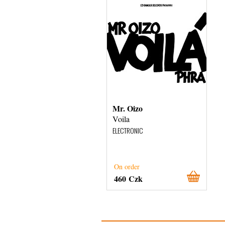
Mr. Oizo
Voila
ELECTRONIC
On order
460 Czk