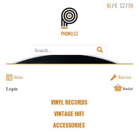
Kč
/
€
CZ
/
EN
Store
Service
Login
Basket
VINYL RECORDS
VINTAGE HIFI
ACCESSORIES