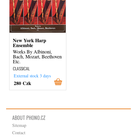
New York Harp
Ensemble
Works By Albinoni,
Bach, Mozart, Beethoven
Etc.
CLASSICAL
External stock 3 days
280 Czk
ABOUT PHONO.CZ
Sitemap
Contact