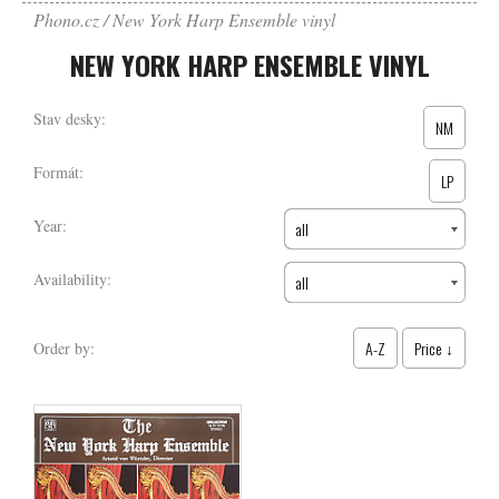
Phono.cz
New York Harp Ensemble vinyl
NEW YORK HARP ENSEMBLE VINYL
Stav desky:
NM
Formát:
LP
Year:
all
Availability:
all
A-Z
Price ↓
Order by: