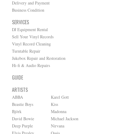
Delivery and Payment
Business Condition
SERVICES
DJ Equipment Rental
Sell Your Vinyl Records
Vinyl Record Cleaning
Turntable Repair
Jukebox Repair and Restoration
Hi-fi & Audio Repairs
GUIDE
ARTISTS
ABBA
Karel Gott
Beastie Boys
Kiss
Björk
Madonna
David Bowie
Michael Jackson
Deep Purple
Nirvana
Elvis Presley
Oasis