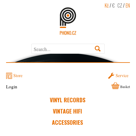
Kč
/
€
CZ
/
EN
Store
Service
Login
Basket
VINYL RECORDS
VINTAGE HIFI
ACCESSORIES