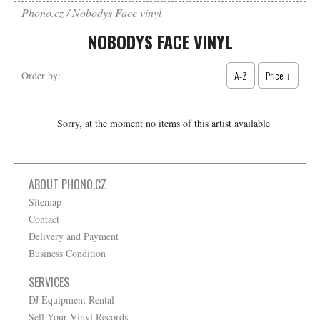
Phono.cz
Nobodys Face vinyl
NOBODYS FACE VINYL
A-Z
Price ↓
Order by:
Sorry, at the moment no items of this artist available
ABOUT PHONO.CZ
Sitemap
Contact
Delivery and Payment
Business Condition
SERVICES
DJ Equipment Rental
Sell Your Vinyl Records