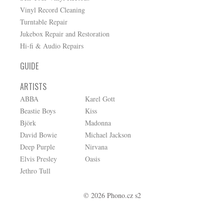
Vinyl Record Cleaning
Turntable Repair
Jukebox Repair and Restoration
Hi-fi & Audio Repairs
GUIDE
ARTISTS
ABBA
Karel Gott
Beastie Boys
Kiss
Björk
Madonna
David Bowie
Michael Jackson
Deep Purple
Nirvana
Elvis Presley
Oasis
Jethro Tull
© 2026 Phono.cz s2