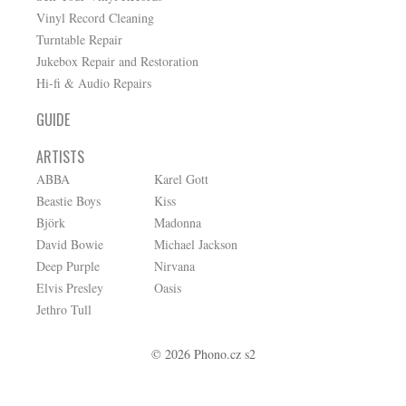
Vinyl Record Cleaning
Turntable Repair
Jukebox Repair and Restoration
Hi-fi & Audio Repairs
GUIDE
ARTISTS
ABBA
Karel Gott
Beastie Boys
Kiss
Björk
Madonna
David Bowie
Michael Jackson
Deep Purple
Nirvana
Elvis Presley
Oasis
Jethro Tull
© 2026 Phono.cz s2