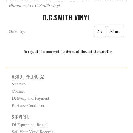
Phono.cz
O.C.Smith vinyl
O.C.SMITH VINYL
A-Z
Price ↓
Order by:
Sorry, at the moment no items of this artist available
ABOUT PHONO.CZ
Sitemap
Contact
Delivery and Payment
Business Condition
SERVICES
DJ Equipment Rental
Sell Your Vinyl Records