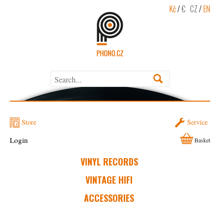
Kč
/
€
CZ
/
EN
Store
Service
Login
Basket
VINYL RECORDS
VINTAGE HIFI
ACCESSORIES