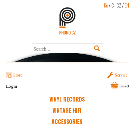
Kč
/
€
CZ
/
EN
Store
Service
Login
Basket
VINYL RECORDS
VINTAGE HIFI
ACCESSORIES