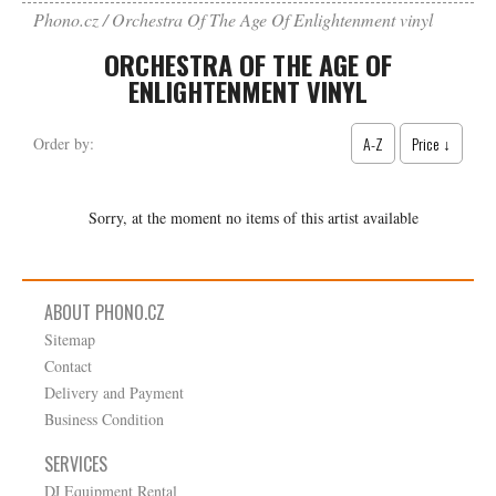
Phono.cz
Orchestra Of The Age Of Enlightenment vinyl
ORCHESTRA OF THE AGE OF
ENLIGHTENMENT VINYL
A-Z
Price ↓
Order by:
Sorry, at the moment no items of this artist available
ABOUT PHONO.CZ
Sitemap
Contact
Delivery and Payment
Business Condition
SERVICES
DJ Equipment Rental