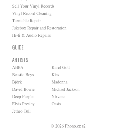
Sell Your Vinyl Records
Vinyl Record Cleaning
Turntable Repair
Jukebox Repair and Restoration
Hi-fi & Audio Repairs
GUIDE
ARTISTS
ABBA
Karel Gott
Beastie Boys
Kiss
Björk
Madonna
David Bowie
Michael Jackson
Deep Purple
Nirvana
Elvis Presley
Oasis
Jethro Tull
© 2026 Phono.cz s2