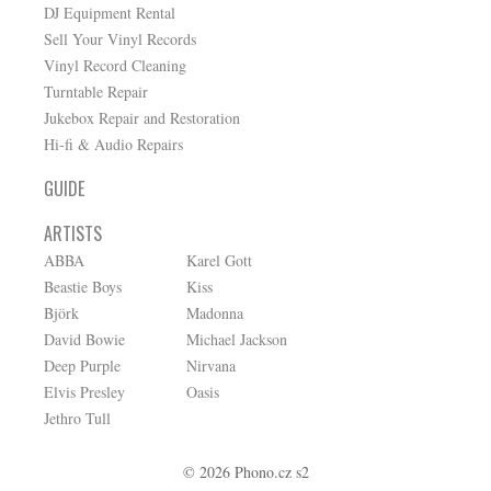
DJ Equipment Rental
Sell Your Vinyl Records
Vinyl Record Cleaning
Turntable Repair
Jukebox Repair and Restoration
Hi-fi & Audio Repairs
GUIDE
ARTISTS
ABBA
Karel Gott
Beastie Boys
Kiss
Björk
Madonna
David Bowie
Michael Jackson
Deep Purple
Nirvana
Elvis Presley
Oasis
Jethro Tull
© 2026 Phono.cz s2