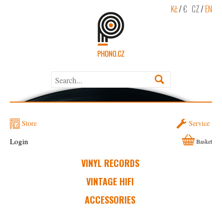
Kč
/
€
CZ
/
EN
Store
Service
Login
Basket
VINYL RECORDS
VINTAGE HIFI
ACCESSORIES