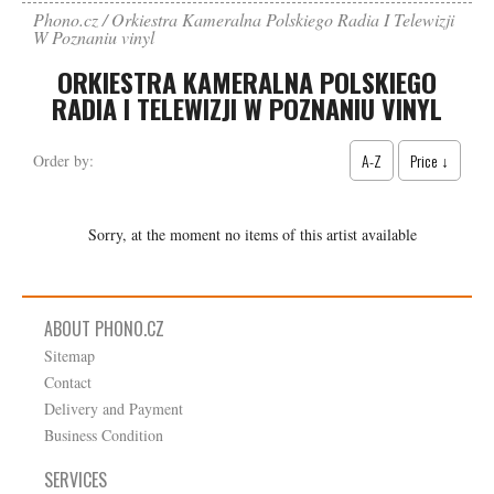
Phono.cz
Orkiestra Kameralna Polskiego Radia I Telewizji
W Poznaniu vinyl
ORKIESTRA KAMERALNA POLSKIEGO
RADIA I TELEWIZJI W POZNANIU VINYL
A-Z
Price ↓
Order by:
Sorry, at the moment no items of this artist available
ABOUT PHONO.CZ
Sitemap
Contact
Delivery and Payment
Business Condition
SERVICES