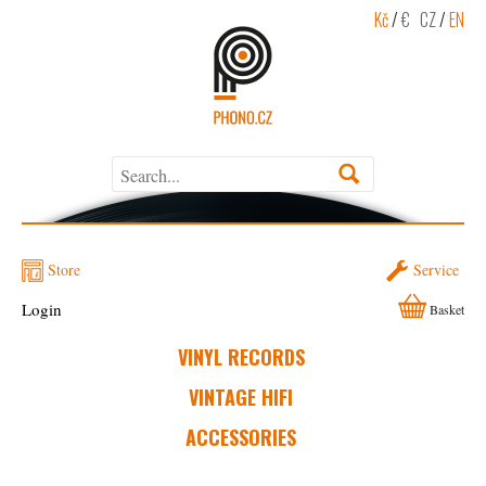
Kč
/
€
CZ
/
EN
Store
Service
Login
Basket
VINYL RECORDS
VINTAGE HIFI
ACCESSORIES