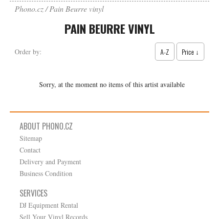
Phono.cz
Pain Beurre vinyl
PAIN BEURRE VINYL
A-Z
Price ↓
Order by:
Sorry, at the moment no items of this artist available
ABOUT PHONO.CZ
Sitemap
Contact
Delivery and Payment
Business Condition
SERVICES
DJ Equipment Rental
Sell Your Vinyl Records