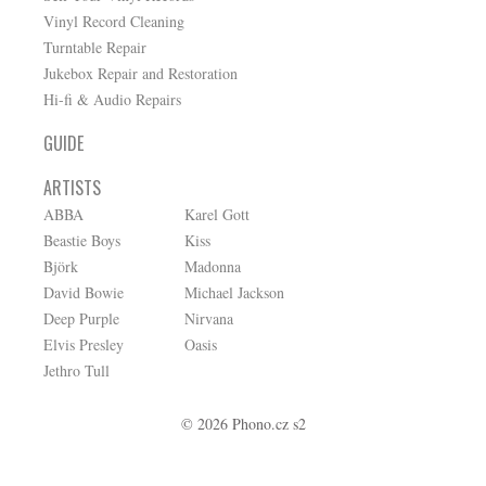
Vinyl Record Cleaning
Turntable Repair
Jukebox Repair and Restoration
Hi-fi & Audio Repairs
GUIDE
ARTISTS
ABBA
Karel Gott
Beastie Boys
Kiss
Björk
Madonna
David Bowie
Michael Jackson
Deep Purple
Nirvana
Elvis Presley
Oasis
Jethro Tull
© 2026 Phono.cz s2