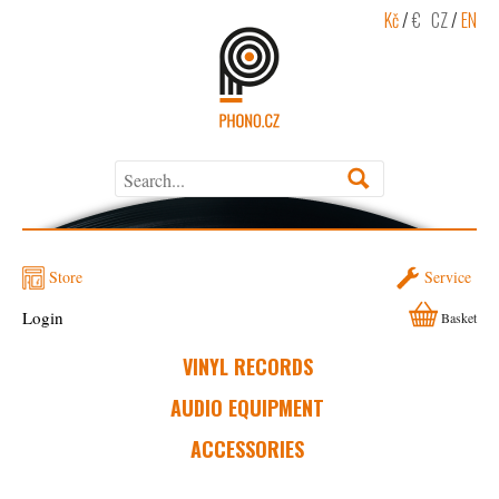
Kč
/
€
CZ
/
EN
Store
Service
Login
Basket
VINYL RECORDS
AUDIO EQUIPMENT
ACCESSORIES