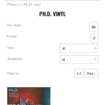
Phono.cz
Ph.D. vinyl
PH.D. VINYL
Stav desky:
NM
Formát:
LP
Year:
all
Availability:
all
A-Z
Price ↓
Order by: