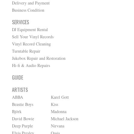
Delivery and Payment
Business Condition
SERVICES
DJ Equipment Rental
Sell Your Vinyl Records
Vinyl Record Cleaning
Turntable Repair
Jukebox Repair and Restoration
Hi-fi & Audio Repairs
GUIDE
ARTISTS
ABBA
Karel Gott
Beastie Boys
Kiss
Björk
Madonna
David Bowie
Michael Jackson
Deep Purple
Nirvana
Elvis Presley
Oasis