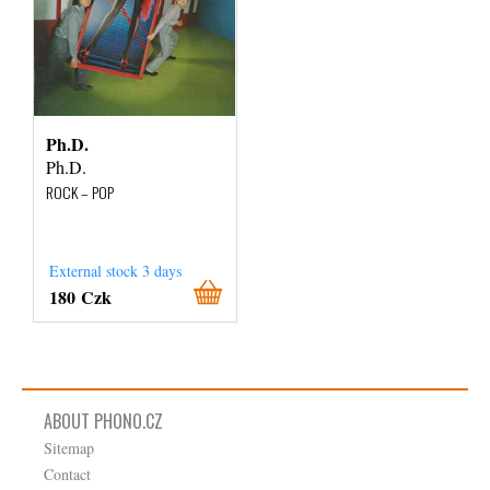
Ph.D.
Ph.D.
ROCK – POP
External stock 3 days
180 Czk
ABOUT PHONO.CZ
Sitemap
Contact