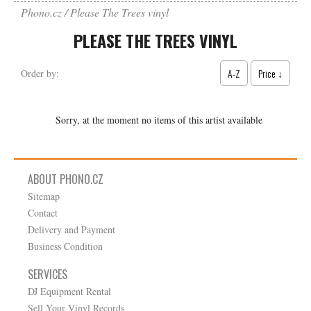
Phono.cz
Please The Trees vinyl
PLEASE THE TREES VINYL
A-Z
Price ↓
Order by:
Sorry, at the moment no items of this artist available
ABOUT PHONO.CZ
Sitemap
Contact
Delivery and Payment
Business Condition
SERVICES
DJ Equipment Rental
Sell Your Vinyl Records