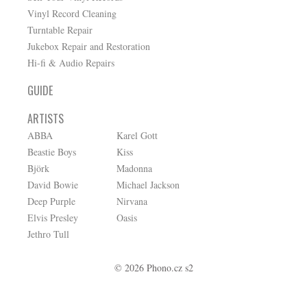
Vinyl Record Cleaning
Turntable Repair
Jukebox Repair and Restoration
Hi-fi & Audio Repairs
GUIDE
ARTISTS
ABBA
Karel Gott
Beastie Boys
Kiss
Björk
Madonna
David Bowie
Michael Jackson
Deep Purple
Nirvana
Elvis Presley
Oasis
Jethro Tull
© 2026 Phono.cz s2