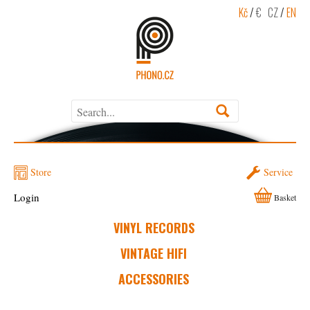
Kč
/
€
CZ
/
EN
Store
Service
Login
Basket
VINYL RECORDS
VINTAGE HIFI
ACCESSORIES