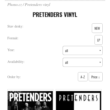
Phono.cz
Pretenders vinyl
PRETENDERS VINYL
Stav desky:
NEW
Formát:
LP
Year:
all
Availability:
all
A-Z
Price ↓
Order by: