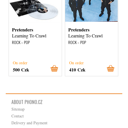
Pretenders
Pretenders
Learning To Crawl
Learning To Crawl
ROCK – POP
ROCK – POP
On order
On order
500 Czk
410 Czk
ABOUT PHONO.CZ
Sitemap
Contact
Delivery and Payment