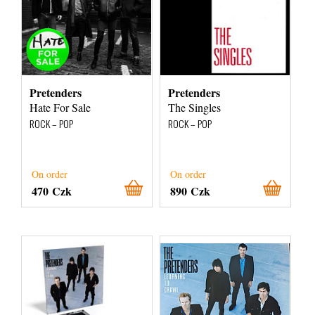
Pretenders
Pretenders
Hate For Sale
The Singles
ROCK – POP
ROCK – POP
On order
On order
470 Czk
890 Czk