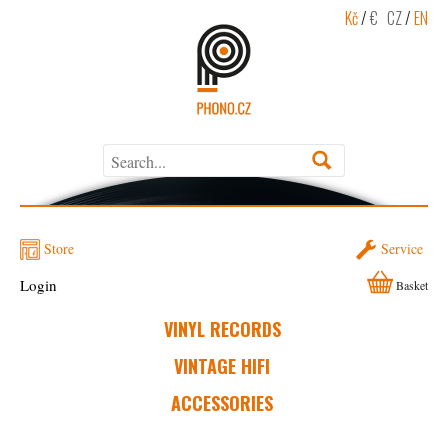
Kč
/
€
CZ
/
EN
Store
Service
Login
Basket
VINYL RECORDS
VINTAGE HIFI
ACCESSORIES