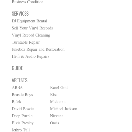
Business Condition
SERVICES
DJ Equipment Rental
Sell Your Vinyl Records
Vinyl Record Cleaning
Turntable Repair
Jukebox Repair and Restoration
Hi-fi & Audio Repairs
GUIDE
ARTISTS
ABBA
Karel Gott
Beastie Boys
Kiss
Björk
Madonna
David Bowie
Michael Jackson
Deep Purple
Nirvana
Elvis Presley
Oasis
Jethro Tull