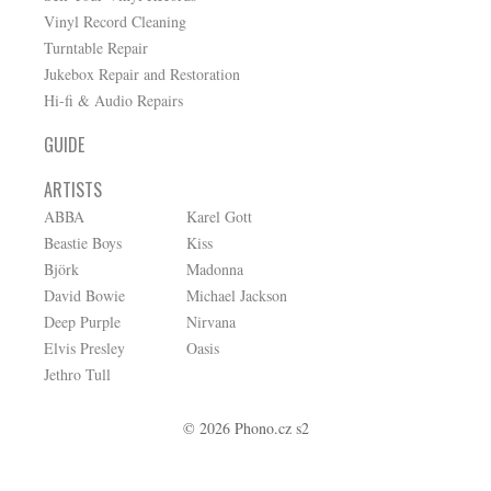
Vinyl Record Cleaning
Turntable Repair
Jukebox Repair and Restoration
Hi-fi & Audio Repairs
GUIDE
ARTISTS
ABBA
Karel Gott
Beastie Boys
Kiss
Björk
Madonna
David Bowie
Michael Jackson
Deep Purple
Nirvana
Elvis Presley
Oasis
Jethro Tull
© 2026 Phono.cz s2