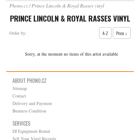
Phono.cz
Prince Lincoln & Royal Rasses vinyl
PRINCE LINCOLN & ROYAL RASSES VINYL
A-Z
Price ↓
Order by:
Sorry, at the moment no items of this artist available
ABOUT PHONO.CZ
Sitemap
Contact
Delivery and Payment
Business Condition
SERVICES
DJ Equipment Rental
Sell Your Vinyl Records