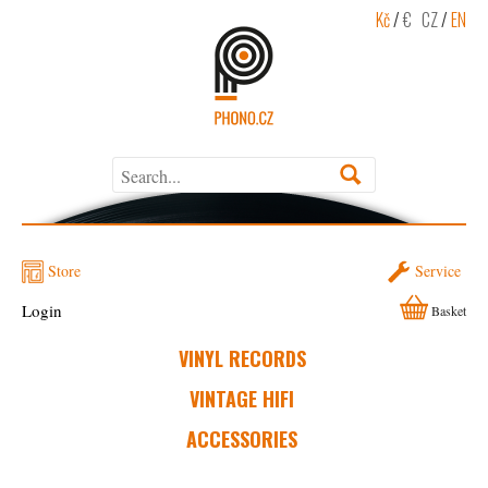
Kč
/
€
CZ
/
EN
Store
Service
Login
Basket
VINYL RECORDS
VINTAGE HIFI
ACCESSORIES