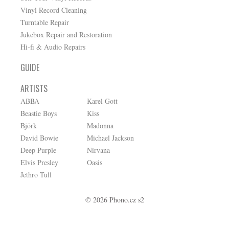
Vinyl Record Cleaning
Turntable Repair
Jukebox Repair and Restoration
Hi-fi & Audio Repairs
GUIDE
ARTISTS
ABBA
Karel Gott
Beastie Boys
Kiss
Björk
Madonna
David Bowie
Michael Jackson
Deep Purple
Nirvana
Elvis Presley
Oasis
Jethro Tull
© 2026 Phono.cz s2