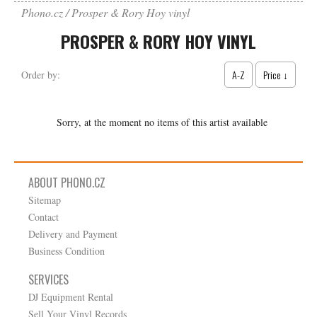
Phono.cz
Prosper & Rory Hoy vinyl
PROSPER & RORY HOY VINYL
A-Z
Price ↓
Order by:
Sorry, at the moment no items of this artist available
ABOUT PHONO.CZ
Sitemap
Contact
Delivery and Payment
Business Condition
SERVICES
DJ Equipment Rental
Sell Your Vinyl Records