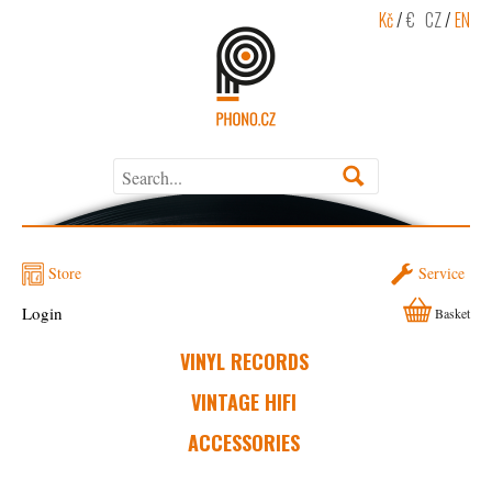
Kč
/
€
CZ
/
EN
Store
Service
Login
Basket
VINYL RECORDS
VINTAGE HIFI
ACCESSORIES