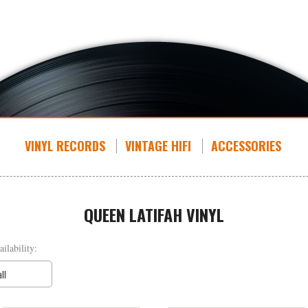
VINYL RECORDS
VINTAGE HIFI
ACCESSORIES
QUEEN LATIFAH VINYL
ailability:
all