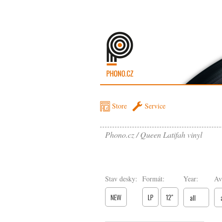
Store
Service
Phono.cz
Queen Latifah vinyl
Stav desky:
Formát:
Year:
Av
NEW
LP
12″
all