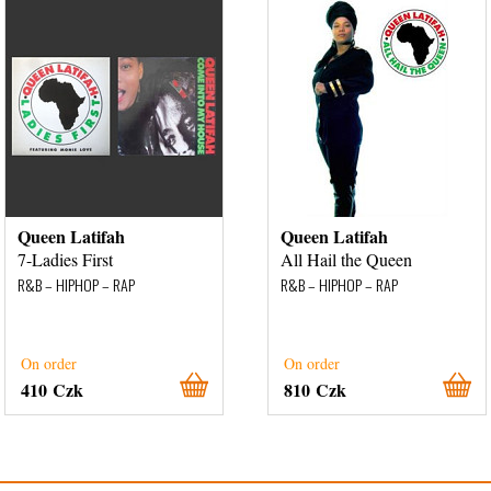
Queen Latifah
Queen Latifah
7-Ladies First
All Hail the Queen
R&B – HIPHOP – RAP
R&B – HIPHOP – RAP
On order
On order
410 Czk
810 Czk