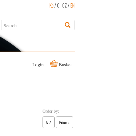
Kč
/
€
CZ
/
EN
Login
Basket
Order by:
A-Z
Price ↓