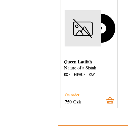
Queen Latifah
Nature of a Sistah
R&B – HIPHOP – RAP
On order
750 Czk