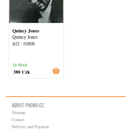
Quincy Jones
Quincy Jones
JAZZ – FUSION
In Stock
380 Czk
ABOUT PHONO.CZ
Sitemap
Contact
Delivery and Payment