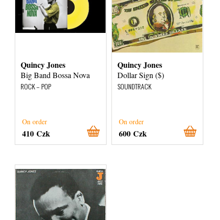
Quincy Jones
Quincy Jones
Big Band Bossa Nova
Dollar Sign ($)
ROCK – POP
SOUNDTRACK
On order
On order
410 Czk
600 Czk