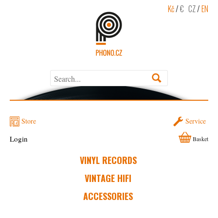
Kč
/
€
CZ
/
EN
Store
Service
Login
Basket
VINYL RECORDS
VINTAGE HIFI
ACCESSORIES