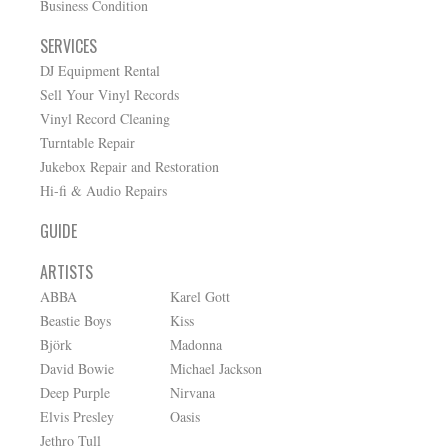
Business Condition
SERVICES
DJ Equipment Rental
Sell Your Vinyl Records
Vinyl Record Cleaning
Turntable Repair
Jukebox Repair and Restoration
Hi-fi & Audio Repairs
GUIDE
ARTISTS
ABBA
Karel Gott
Beastie Boys
Kiss
Björk
Madonna
David Bowie
Michael Jackson
Deep Purple
Nirvana
Elvis Presley
Oasis
Jethro Tull