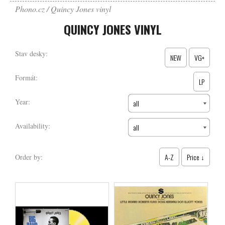
Phono.cz
Quincy Jones vinyl
QUINCY JONES VINYL
Stav desky:
NEW
VG+
Formát:
LP
Year:
all
Availability:
all
A-Z
Price ↓
Order by: