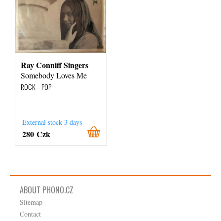
Ray Conniff Singers
Somebody Loves Me
ROCK – POP
External stock 3 days
280 Czk
ABOUT PHONO.CZ
Sitemap
Contact