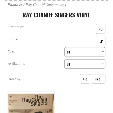
Phono.cz
Ray Conniff Singers vinyl
RAY CONNIFF SINGERS VINYL
Stav desky:
NM
Formát:
LP
Year:
all
Availability:
all
A-Z
Price ↓
Order by: