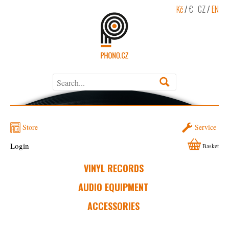
Kč
/
€
CZ
/
EN
Store
Service
Login
Basket
VINYL RECORDS
AUDIO EQUIPMENT
ACCESSORIES