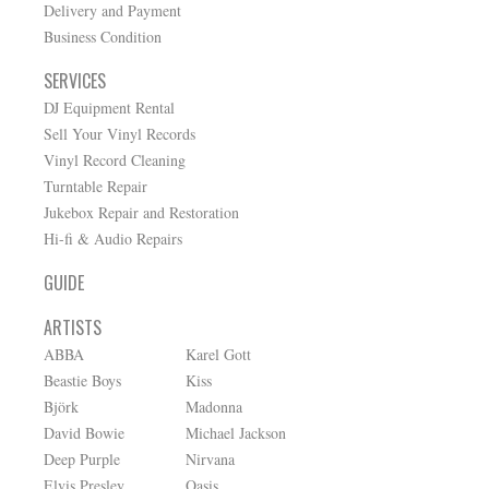
Delivery and Payment
Business Condition
SERVICES
DJ Equipment Rental
Sell Your Vinyl Records
Vinyl Record Cleaning
Turntable Repair
Jukebox Repair and Restoration
Hi-fi & Audio Repairs
GUIDE
ARTISTS
ABBA
Karel Gott
Beastie Boys
Kiss
Björk
Madonna
David Bowie
Michael Jackson
Deep Purple
Nirvana
Elvis Presley
Oasis