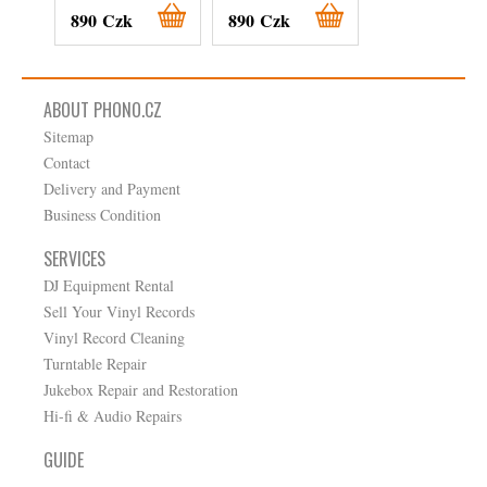
890 Czk
890 Czk
890 Czk
ABOUT PHONO.CZ
Sitemap
Contact
Delivery and Payment
Business Condition
SERVICES
DJ Equipment Rental
Sell Your Vinyl Records
Vinyl Record Cleaning
Turntable Repair
Jukebox Repair and Restoration
Hi-fi & Audio Repairs
GUIDE