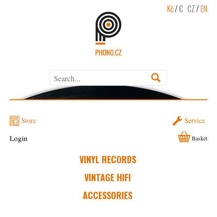
Kč
/
€
CZ
/
EN
Store
Service
Login
Basket
VINYL RECORDS
VINTAGE HIFI
ACCESSORIES