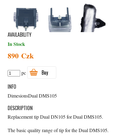
AVAILABILITY
In Stock
890 Czk
Buy
pc
INFO
Dimesions
Dual DMS105
DESCRIPTION
Replacement tip Dual DN105 for Dual DMS105.
The basic quality range of tip for the Dual DMS105.