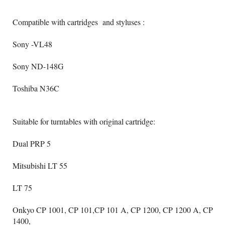
Compatible with cartridges and styluses :
Sony -VL48
Sony ND-148G
Toshiba N36C
Suitable for turntables with original cartridge:
Dual PRP 5
Mitsubishi LT 55
LT 75
Onkyo CP 1001, CP 101,CP 101 A, CP 1200, CP 1200 A, CP
1400,