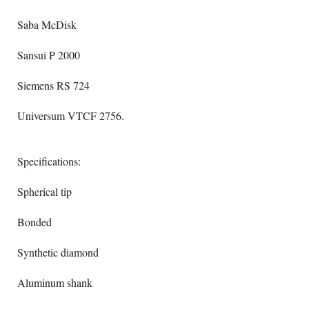
Saba McDisk
Sansui P 2000
Siemens RS 724
Universum VTCF 2756.
Specifications:
Spherical tip
Bonded
Synthetic diamond
Aluminum shank