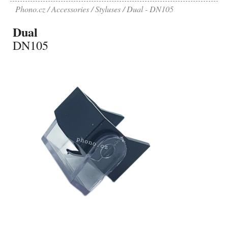
Phono.cz
Accessories
Styluses
Dual - DN105
Dual
DN105