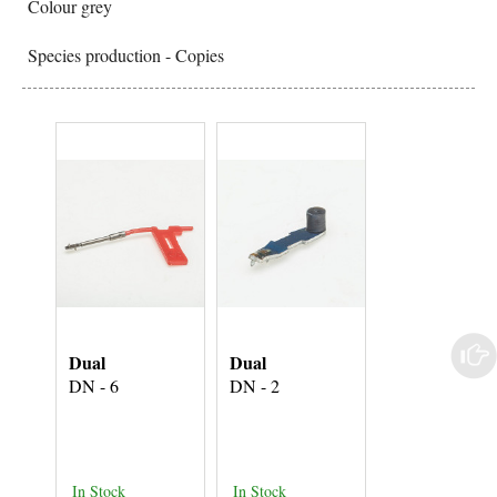
Colour grey
Species production - Copies
Dual
Dual
Dual
DN - 6
DN - 2
DN - 4
In Stock
In Stock
In Stock