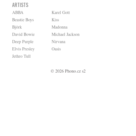
ARTISTS
ABBA
Karel Gott
Beastie Boys
Kiss
Björk
Madonna
David Bowie
Michael Jackson
Deep Purple
Nirvana
Elvis Presley
Oasis
Jethro Tull
© 2026 Phono.cz s2