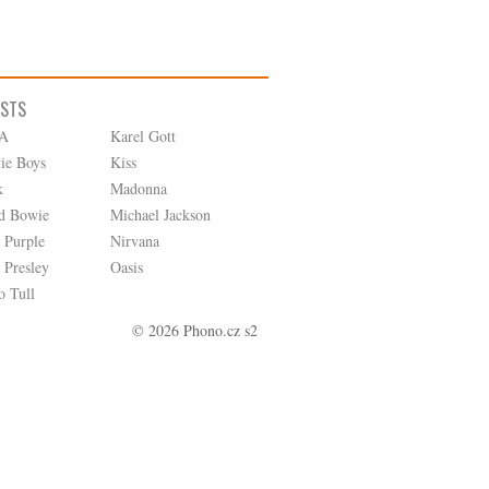
ISTS
A
Karel Gott
tie Boys
Kiss
k
Madonna
d Bowie
Michael Jackson
 Purple
Nirvana
 Presley
Oasis
o Tull
© 2026 Phono.cz s2