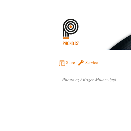
Store
Service
Phono.cz
Roger Miller vinyl