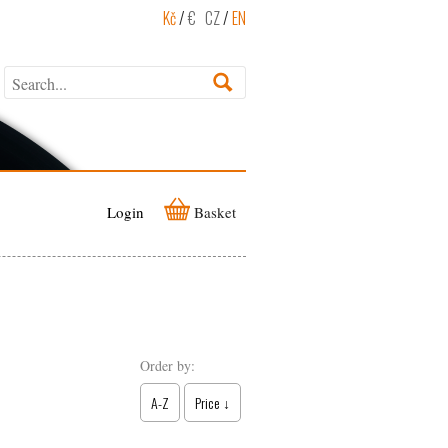
Kč
/
€
CZ
/
EN
Login
Basket
Order by:
A-Z
Price ↓