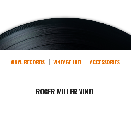
VINYL RECORDS
VINTAGE HIFI
ACCESSORIES
ROGER MILLER VINYL