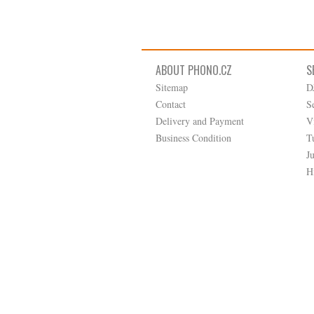
ABOUT PHONO.CZ
S
Sitemap
D
Contact
S
Delivery and Payment
V
Business Condition
T
J
H