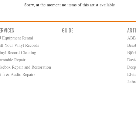
Sorry, at the moment no items of this artist available
ERVICES
GUIDE
ART
J Equipment Rental
ABB
ell Your Vinyl Records
Beas
inyl Record Cleaning
Björ
urntable Repair
Davi
ukebox Repair and Restoration
Deep
i-fi & Audio Repairs
Elvis
Jethr