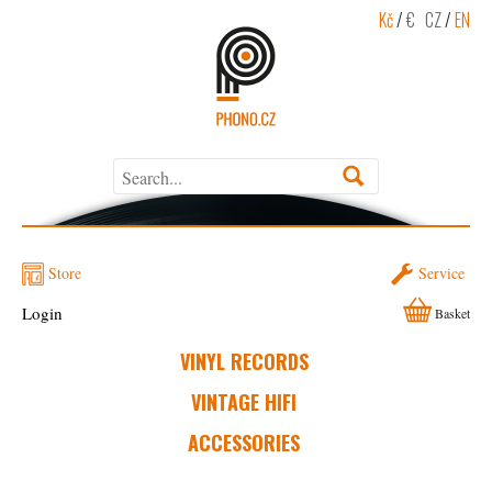
Kč
/
€
CZ
/
EN
Store
Service
Login
Basket
VINYL RECORDS
VINTAGE HIFI
ACCESSORIES