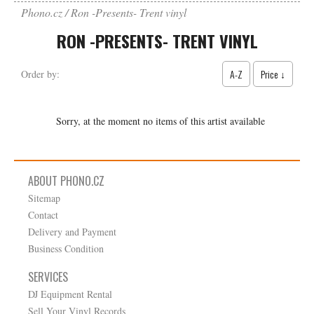
Phono.cz
Ron -Presents- Trent vinyl
RON -PRESENTS- TRENT VINYL
A-Z
Price ↓
Order by:
Sorry, at the moment no items of this artist available
ABOUT PHONO.CZ
Sitemap
Contact
Delivery and Payment
Business Condition
SERVICES
DJ Equipment Rental
Sell Your Vinyl Records