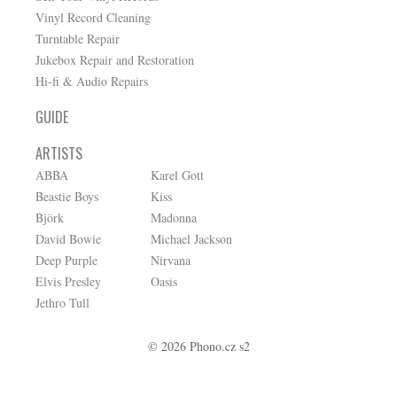
Vinyl Record Cleaning
Turntable Repair
Jukebox Repair and Restoration
Hi-fi & Audio Repairs
GUIDE
ARTISTS
ABBA
Karel Gott
Beastie Boys
Kiss
Björk
Madonna
David Bowie
Michael Jackson
Deep Purple
Nirvana
Elvis Presley
Oasis
Jethro Tull
© 2026 Phono.cz s2