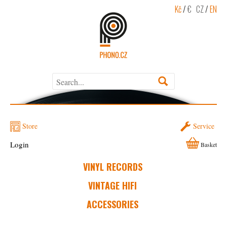
Kč
/
€
CZ
/
EN
Store
Service
Login
Basket
VINYL RECORDS
VINTAGE HIFI
ACCESSORIES