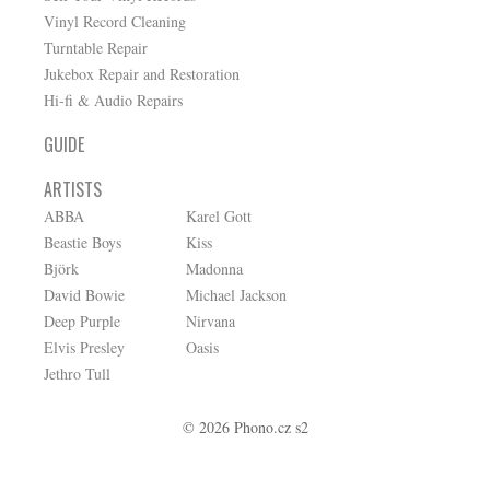
Vinyl Record Cleaning
Turntable Repair
Jukebox Repair and Restoration
Hi-fi & Audio Repairs
GUIDE
ARTISTS
ABBA
Karel Gott
Beastie Boys
Kiss
Björk
Madonna
David Bowie
Michael Jackson
Deep Purple
Nirvana
Elvis Presley
Oasis
Jethro Tull
© 2026 Phono.cz s2