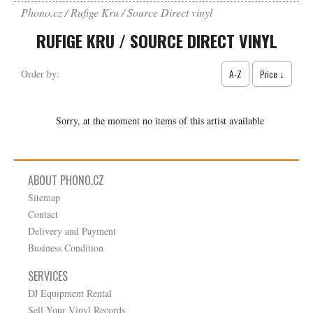
Phono.cz
Rufige Kru / Source Direct vinyl
RUFIGE KRU / SOURCE DIRECT VINYL
A-Z
Price ↓
Order by:
Sorry, at the moment no items of this artist available
ABOUT PHONO.CZ
Sitemap
Contact
Delivery and Payment
Business Condition
SERVICES
DJ Equipment Rental
Sell Your Vinyl Records