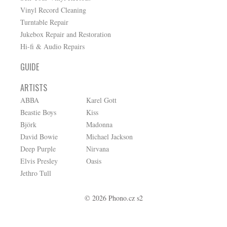
Vinyl Record Cleaning
Turntable Repair
Jukebox Repair and Restoration
Hi-fi & Audio Repairs
GUIDE
ARTISTS
ABBA
Karel Gott
Beastie Boys
Kiss
Björk
Madonna
David Bowie
Michael Jackson
Deep Purple
Nirvana
Elvis Presley
Oasis
Jethro Tull
© 2026 Phono.cz s2