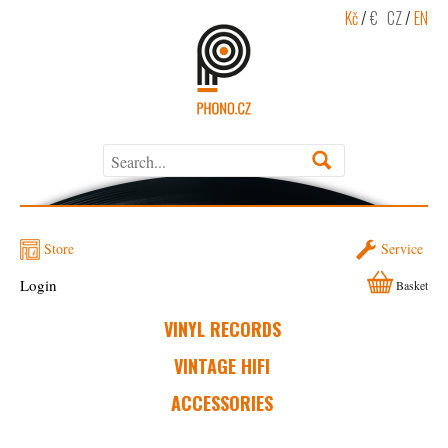
Kč
/
€
CZ
/
EN
Store
Service
Login
Basket
VINYL RECORDS
VINTAGE HIFI
ACCESSORIES