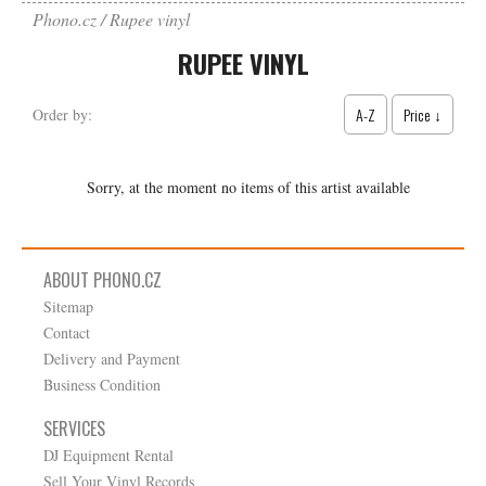
Phono.cz
Rupee vinyl
RUPEE VINYL
A-Z
Price ↓
Order by:
Sorry, at the moment no items of this artist available
ABOUT PHONO.CZ
Sitemap
Contact
Delivery and Payment
Business Condition
SERVICES
DJ Equipment Rental
Sell Your Vinyl Records