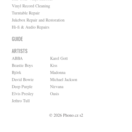
Vinyl Record Cleaning
Turntable Repair
Jukebox Repair and Restoration
Hi-fi & Audio Repairs
GUIDE
ARTISTS
ABBA
Karel Gott
Beastie Boys
Kiss
Björk
Madonna
David Bowie
Michael Jackson
Deep Purple
Nirvana
Elvis Presley
Oasis
Jethro Tull
© 2026 Phono.cz s2