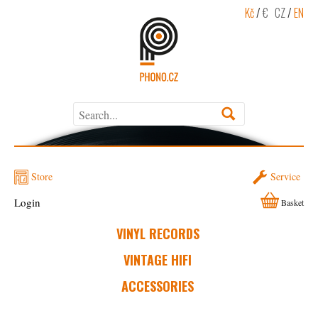
Kč
/
€
CZ
/
EN
Store
Service
Login
Basket
VINYL RECORDS
VINTAGE HIFI
ACCESSORIES