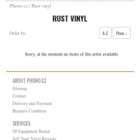
Phono.cz
Rust vinyl
RUST VINYL
A-Z
Price ↓
Order by:
Sorry, at the moment no items of this artist available
ABOUT PHONO.CZ
Sitemap
Contact
Delivery and Payment
Business Condition
SERVICES
DJ Equipment Rental
Sell Your Vinyl Records