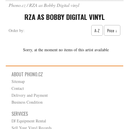
Phono.cz
RZA as Bobby Digital vinyl
RZA AS BOBBY DIGITAL VINYL
A-Z
Price ↓
Order by:
Sorry, at the moment no items of this artist available
ABOUT PHONO.CZ
Sitemap
Contact
Delivery and Payment
Business Condition
SERVICES
DJ Equipment Rental
Sell Your Vinyl Records