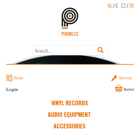
Kč
/
€
CZ
/
EN
Store
Service
Login
Basket
VINYL RECORDS
AUDIO EQUIPMENT
ACCESSORIES