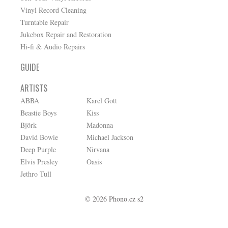
Vinyl Record Cleaning
Turntable Repair
Jukebox Repair and Restoration
Hi-fi & Audio Repairs
GUIDE
ARTISTS
ABBA
Karel Gott
Beastie Boys
Kiss
Björk
Madonna
David Bowie
Michael Jackson
Deep Purple
Nirvana
Elvis Presley
Oasis
Jethro Tull
© 2026 Phono.cz s2