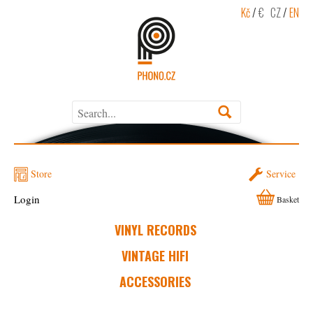
Kč
/
€
CZ
/
EN
Store
Service
Login
Basket
VINYL RECORDS
VINTAGE HIFI
ACCESSORIES