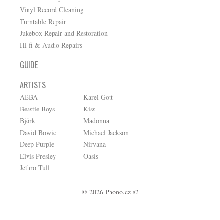
Vinyl Record Cleaning
Turntable Repair
Jukebox Repair and Restoration
Hi-fi & Audio Repairs
GUIDE
ARTISTS
ABBA
Karel Gott
Beastie Boys
Kiss
Björk
Madonna
David Bowie
Michael Jackson
Deep Purple
Nirvana
Elvis Presley
Oasis
Jethro Tull
© 2026 Phono.cz s2