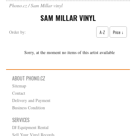
Phono.cz
Sam Millar vinyl
SAM MILLAR VINYL
A-Z
Price ↓
Order by:
Sorry, at the moment no items of this artist available
ABOUT PHONO.CZ
Sitemap
Contact
Delivery and Payment
Business Condition
SERVICES
DJ Equipment Rental
Sell Your Vinyl Records