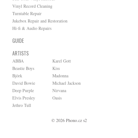
Vinyl Record Cleaning
Turntable Repair
Jukebox Repair and Restoration
Hi-fi & Audio Repairs
GUIDE
ARTISTS
ABBA
Karel Gott
Beastie Boys
Kiss
Björk
Madonna
David Bowie
Michael Jackson
Deep Purple
Nirvana
Elvis Presley
Oasis
Jethro Tull
© 2026 Phono.cz s2