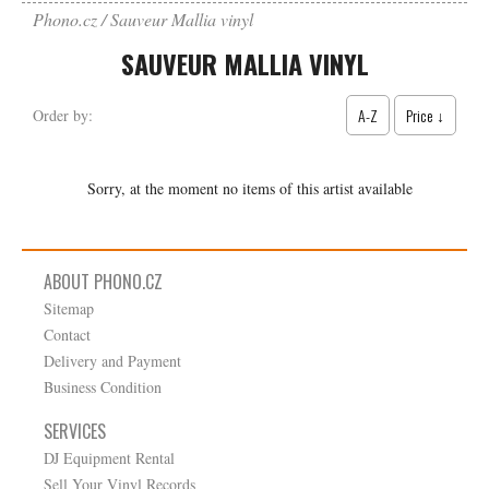
Phono.cz
Sauveur Mallia vinyl
SAUVEUR MALLIA VINYL
A-Z
Price ↓
Order by:
Sorry, at the moment no items of this artist available
ABOUT PHONO.CZ
Sitemap
Contact
Delivery and Payment
Business Condition
SERVICES
DJ Equipment Rental
Sell Your Vinyl Records