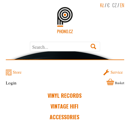
Kč
/
€
CZ
/
EN
Store
Service
Login
Basket
VINYL RECORDS
VINTAGE HIFI
ACCESSORIES