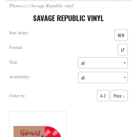
Phono.cz
Savage Republic vinyl
SAVAGE REPUBLIC VINYL
Stav desky:
NEW
Formát:
LP
Year:
all
Availability:
all
A-Z
Price ↓
Order by: