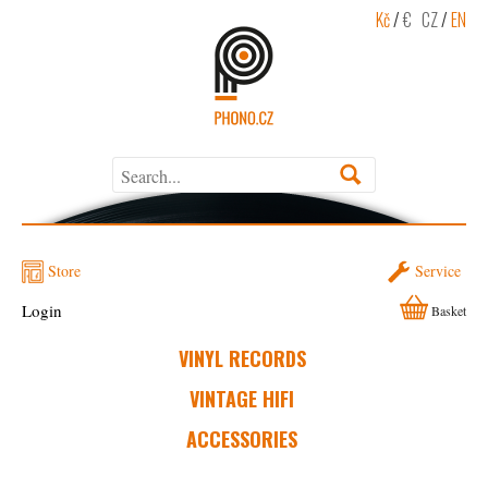
Kč
/
€
CZ
/
EN
Store
Service
Login
Basket
VINYL RECORDS
VINTAGE HIFI
ACCESSORIES