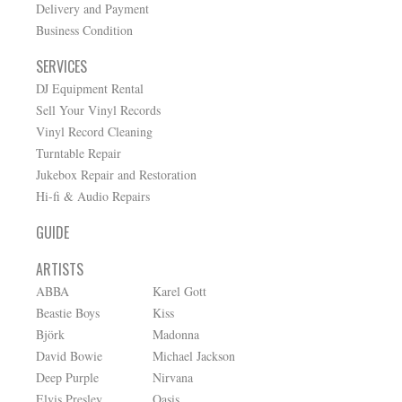
Delivery and Payment
Business Condition
SERVICES
DJ Equipment Rental
Sell Your Vinyl Records
Vinyl Record Cleaning
Turntable Repair
Jukebox Repair and Restoration
Hi-fi & Audio Repairs
GUIDE
ARTISTS
ABBA
Karel Gott
Beastie Boys
Kiss
Björk
Madonna
David Bowie
Michael Jackson
Deep Purple
Nirvana
Elvis Presley
Oasis