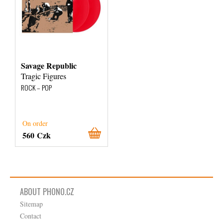
Savage Republic
Tragic Figures
ROCK – POP
On order
560 Czk
ABOUT PHONO.CZ
Sitemap
Contact