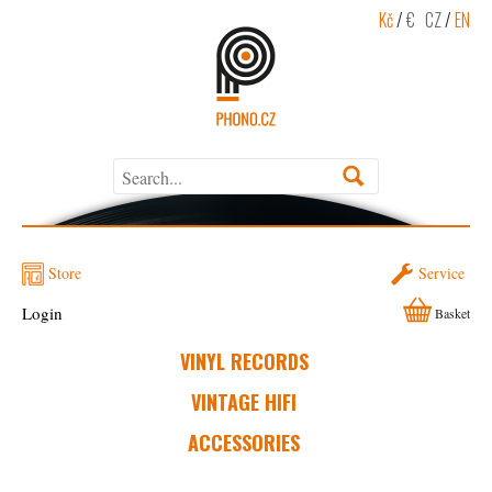
Kč
/
€
CZ
/
EN
Store
Service
Login
Basket
VINYL RECORDS
VINTAGE HIFI
ACCESSORIES