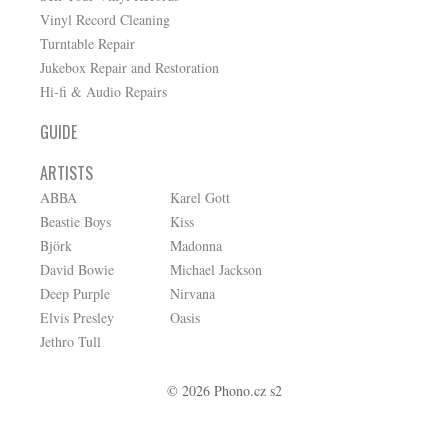
Vinyl Record Cleaning
Turntable Repair
Jukebox Repair and Restoration
Hi-fi & Audio Repairs
GUIDE
ARTISTS
ABBA
Karel Gott
Beastie Boys
Kiss
Björk
Madonna
David Bowie
Michael Jackson
Deep Purple
Nirvana
Elvis Presley
Oasis
Jethro Tull
© 2026 Phono.cz s2