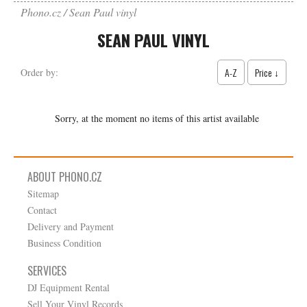
Phono.cz
Sean Paul vinyl
SEAN PAUL VINYL
A-Z
Price ↓
Order by:
Sorry, at the moment no items of this artist available
ABOUT PHONO.CZ
Sitemap
Contact
Delivery and Payment
Business Condition
SERVICES
DJ Equipment Rental
Sell Your Vinyl Records