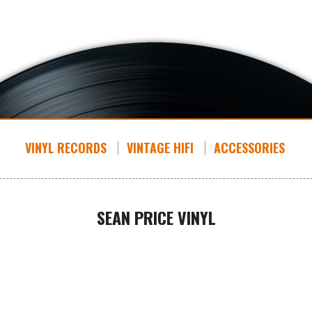
VINYL RECORDS
VINTAGE HIFI
ACCESSORIES
SEAN PRICE VINYL