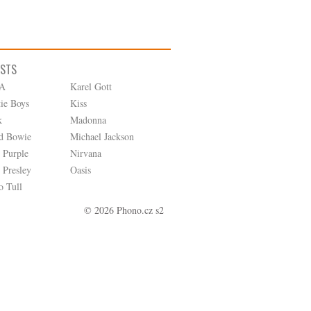
ISTS
A
Karel Gott
tie Boys
Kiss
k
Madonna
d Bowie
Michael Jackson
 Purple
Nirvana
 Presley
Oasis
o Tull
© 2026 Phono.cz s2