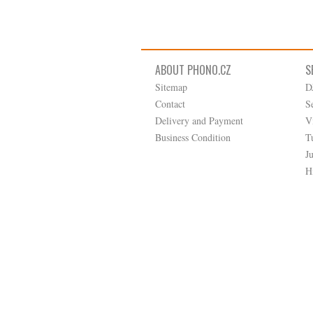
ABOUT PHONO.CZ
S
Sitemap
D
Contact
S
Delivery and Payment
V
Business Condition
T
J
H