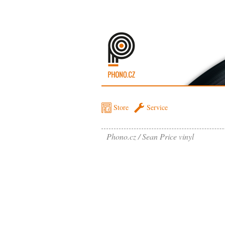
Store
Service
Phono.cz
Sean Price vinyl