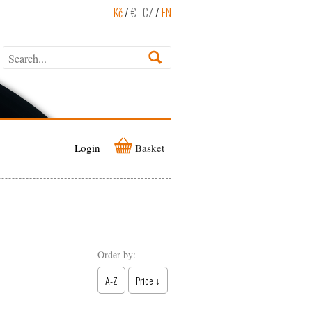
Kč
/
€
CZ
/
EN
Login
Basket
Order by:
A-Z
Price ↓