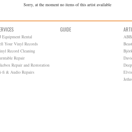
Sorry, at the moment no items of this artist available
ERVICES
GUIDE
ART
J Equipment Rental
ABB
ell Your Vinyl Records
Beas
inyl Record Cleaning
Björ
urntable Repair
Davi
ukebox Repair and Restoration
Deep
i-fi & Audio Repairs
Elvis
Jethr