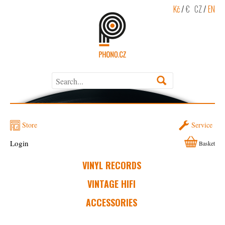
Kč
/
€
CZ
/
EN
Store
Service
Login
Basket
VINYL RECORDS
VINTAGE HIFI
ACCESSORIES