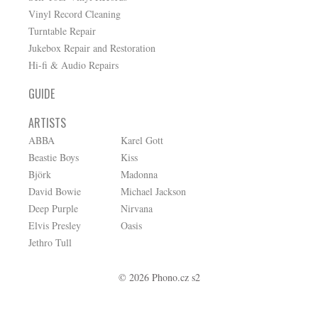
Vinyl Record Cleaning
Turntable Repair
Jukebox Repair and Restoration
Hi-fi & Audio Repairs
GUIDE
ARTISTS
ABBA
Karel Gott
Beastie Boys
Kiss
Björk
Madonna
David Bowie
Michael Jackson
Deep Purple
Nirvana
Elvis Presley
Oasis
Jethro Tull
© 2026 Phono.cz s2