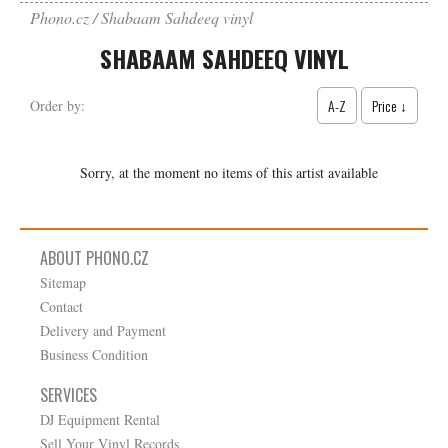
Phono.cz
Shabaam Sahdeeq vinyl
SHABAAM SAHDEEQ VINYL
A-Z
Price ↓
Order by:
Sorry, at the moment no items of this artist available
ABOUT PHONO.CZ
Sitemap
Contact
Delivery and Payment
Business Condition
SERVICES
DJ Equipment Rental
Sell Your Vinyl Records