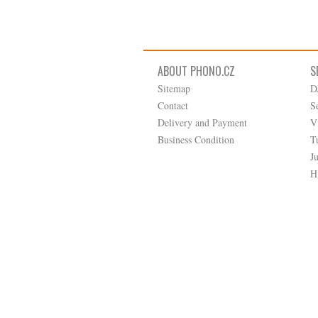
ABOUT PHONO.CZ
S
Sitemap
D
Contact
S
Delivery and Payment
V
Business Condition
T
J
H