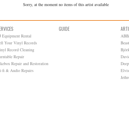
Sorry, at the moment no items of this artist available
ERVICES
GUIDE
ART
J Equipment Rental
ABB
ell Your Vinyl Records
Beas
inyl Record Cleaning
Björ
urntable Repair
Davi
ukebox Repair and Restoration
Deep
i-fi & Audio Repairs
Elvis
Jethr