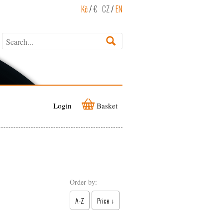
Kč
/
€
CZ
/
EN
Login
Basket
Order by:
A-Z
Price ↓