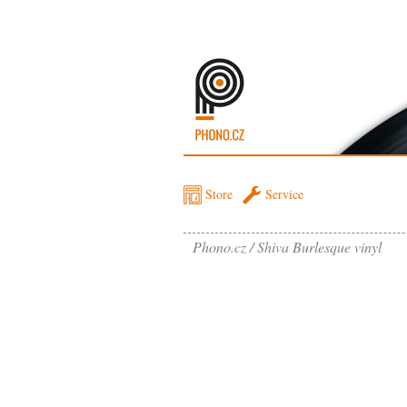
Store
Service
Phono.cz
Shiva Burlesque vinyl