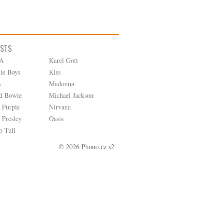
ISTS
A
Karel Gott
tie Boys
Kiss
k
Madonna
d Bowie
Michael Jackson
 Purple
Nirvana
 Presley
Oasis
o Tull
© 2026 Phono.cz s2