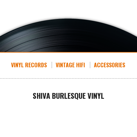
VINYL RECORDS
VINTAGE HIFI
ACCESSORIES
SHIVA BURLESQUE VINYL