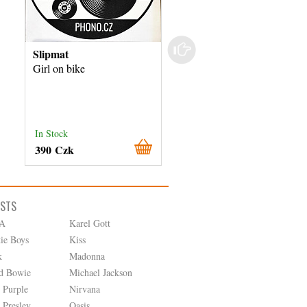
Slipmat
Slipmat
Girl on bike
Drops
In Stock
In Stock
390 Czk
390 Czk
ISTS
A
Karel Gott
tie Boys
Kiss
k
Madonna
d Bowie
Michael Jackson
 Purple
Nirvana
 Presley
Oasis