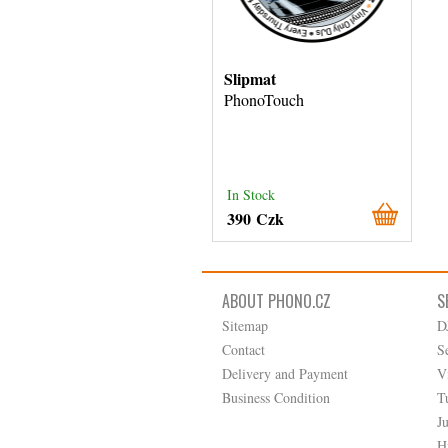
Slipmat
PhonoTouch
In Stock
390 Czk
ABOUT PHONO.CZ
S
Sitemap
D
Contact
S
Delivery and Payment
V
Business Condition
T
J
H