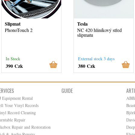
Slipmat
Tesla
PhonoTouch 2
NC 420 hliníkový střed
slipmatu
In Stock
External stock 3 days
390 Czk
380 Czk
ERVICES
GUIDE
ART
J Equipment Rental
ABB
ell Your Vinyl Records
Beas
inyl Record Cleaning
Björ
urntable Repair
Davi
ukebox Repair and Restoration
Deep
i-fi & Audio Repairs
Elvis