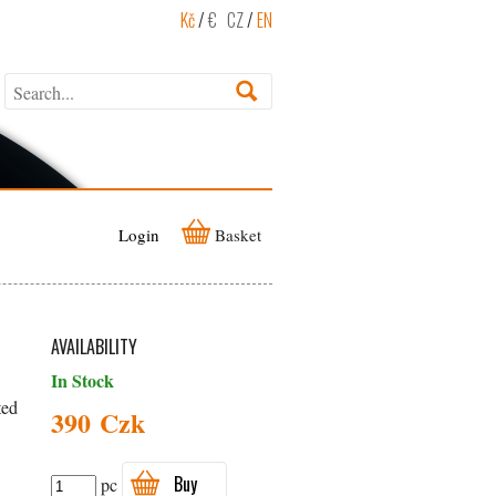
Kč
/
€
CZ
/
EN
Login
Basket
AVAILABILITY
In Stock
ted
390 Czk
Buy
pc