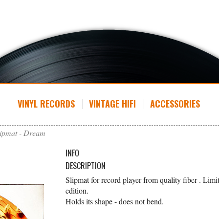
VINYL RECORDS
VINTAGE HIFI
ACCESSORIES
lipmat - Dream
INFO
DESCRIPTION
Slipmat for record player from quality fiber . Limi
edition.
Holds its shape - does not bend.