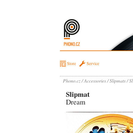
Store
Service
Phono.cz
Accessories
Slipmats
S
Slipmat
Dream