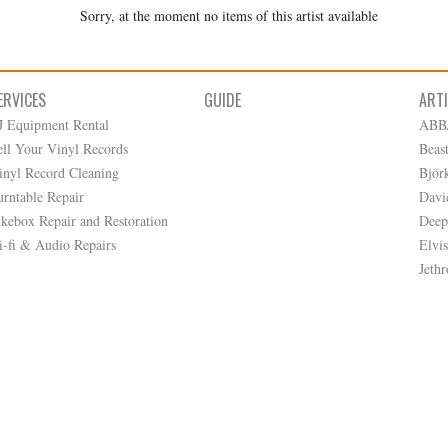
Sorry, at the moment no items of this artist available
ERVICES
GUIDE
ART
J Equipment Rental
ABB
ell Your Vinyl Records
Beas
inyl Record Cleaning
Björ
urntable Repair
Davi
ukebox Repair and Restoration
Deep
i-fi & Audio Repairs
Elvis
Jethr