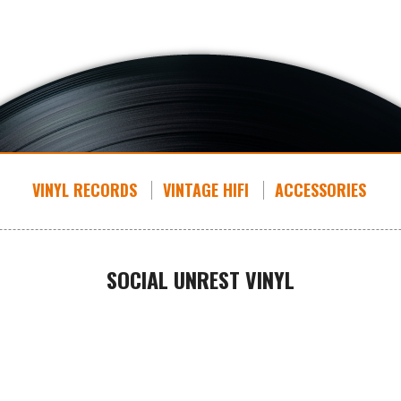
VINYL RECORDS
VINTAGE HIFI
ACCESSORIES
SOCIAL UNREST VINYL