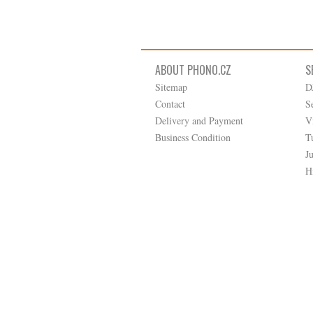
ABOUT PHONO.CZ
S
Sitemap
D
Contact
S
Delivery and Payment
V
Business Condition
T
J
H