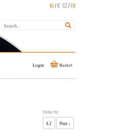
Kč
/
€
CZ
/
EN
Login
Basket
Order by:
A-Z
Price ↓