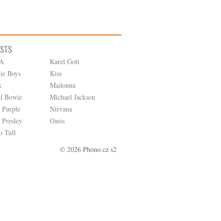
ISTS
A
Karel Gott
tie Boys
Kiss
k
Madonna
d Bowie
Michael Jackson
 Purple
Nirvana
 Presley
Oasis
o Tull
© 2026 Phono.cz s2