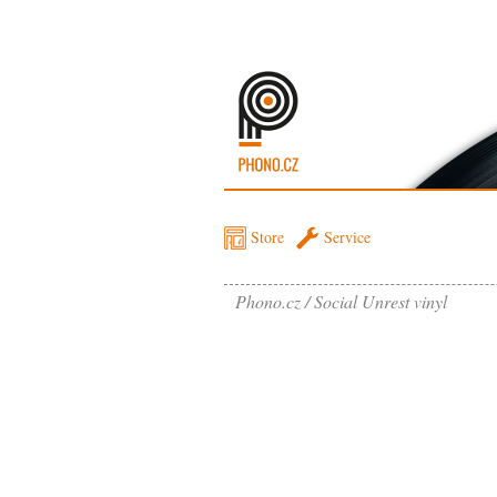
Store
Service
Phono.cz
Social Unrest vinyl