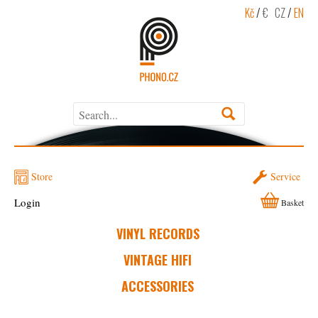
Kč
/
€
CZ
/
EN
Store
Service
Login
Basket
VINYL RECORDS
VINTAGE HIFI
ACCESSORIES