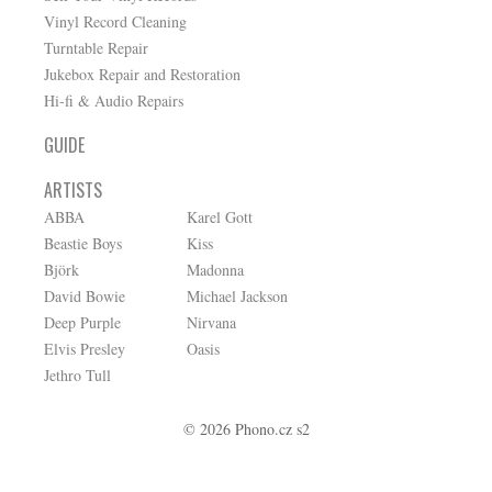
Vinyl Record Cleaning
Turntable Repair
Jukebox Repair and Restoration
Hi-fi & Audio Repairs
GUIDE
ARTISTS
ABBA
Karel Gott
Beastie Boys
Kiss
Björk
Madonna
David Bowie
Michael Jackson
Deep Purple
Nirvana
Elvis Presley
Oasis
Jethro Tull
© 2026 Phono.cz s2