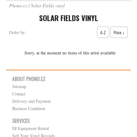
Phono.cz
Solar Fields vinyl
SOLAR FIELDS VINYL
A-Z
Price ↓
Order by:
Sorry, at the moment no items of this artist available
ABOUT PHONO.CZ
Sitemap
Contact
Delivery and Payment
Business Condition
SERVICES
DJ Equipment Rental
Sell Your Vinyl Records