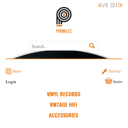
Kč
/
€
CZ
/
EN
Store
Service
Login
Basket
VINYL RECORDS
VINTAGE HIFI
ACCESSORIES