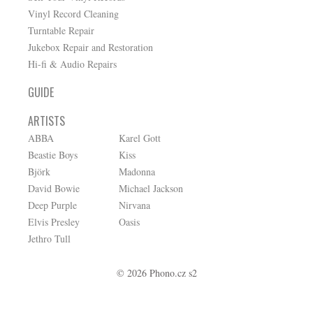
Vinyl Record Cleaning
Turntable Repair
Jukebox Repair and Restoration
Hi-fi & Audio Repairs
GUIDE
ARTISTS
ABBA
Karel Gott
Beastie Boys
Kiss
Björk
Madonna
David Bowie
Michael Jackson
Deep Purple
Nirvana
Elvis Presley
Oasis
Jethro Tull
© 2026 Phono.cz s2