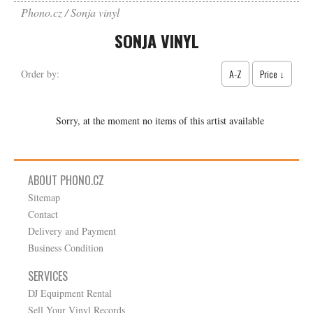
Phono.cz
Sonja vinyl
SONJA VINYL
A-Z
Price ↓
Order by:
Sorry, at the moment no items of this artist available
ABOUT PHONO.CZ
Sitemap
Contact
Delivery and Payment
Business Condition
SERVICES
DJ Equipment Rental
Sell Your Vinyl Records