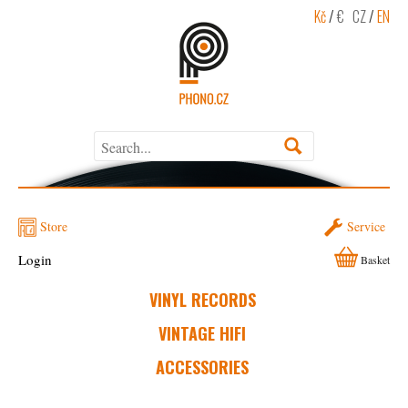
Kč
/
€
CZ
/
EN
Store
Service
Login
Basket
VINYL RECORDS
VINTAGE HIFI
ACCESSORIES