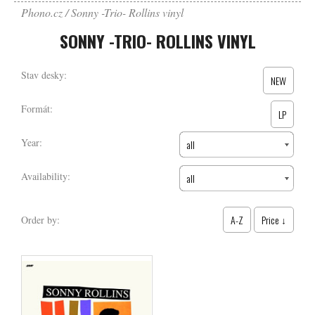
Phono.cz
Sonny -Trio- Rollins vinyl
SONNY -TRIO- ROLLINS VINYL
Stav desky:
NEW
Formát:
LP
Year:
all
Availability:
all
A-Z
Price ↓
Order by: