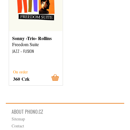
Sonny -Trio- Rollins
Freedom Suite
JAZZ – FUSION
On order
360 Czk
ABOUT PHONO.CZ
Sitemap
Contact