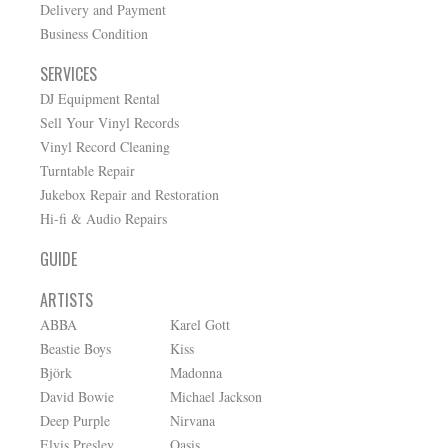
Delivery and Payment
Business Condition
SERVICES
DJ Equipment Rental
Sell Your Vinyl Records
Vinyl Record Cleaning
Turntable Repair
Jukebox Repair and Restoration
Hi-fi & Audio Repairs
GUIDE
ARTISTS
ABBA
Karel Gott
Beastie Boys
Kiss
Björk
Madonna
David Bowie
Michael Jackson
Deep Purple
Nirvana
Elvis Presley
Oasis